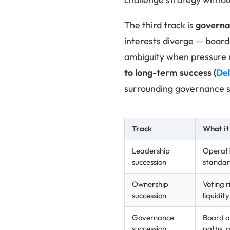
The third track is
governa
interests diverge — board 
ambiguity when pressure r
to long-term success
(
Del
surrounding governance s
Track
What it
Leadership
Operati
succession
standard
Ownership
Voting r
succession
liquidit
Governance
Board au
succession
paths, 