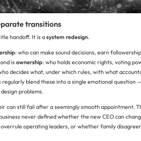
parate transitions
itle handoff. It is a
system redesign
.
ership
: who can make sound decisions, earn followership
cond is
ownership
: who holds economic rights, voting po
 who decides what, under which rules, with what accounta
s regularly blend these into a single emotional question 
nt design problems.
ir can still fail after a seemingly smooth appointment. 
he business never defined whether the new CEO can chan
 overrule operating leaders, or whether family disagree