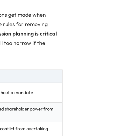
sions get made when
e rules for removing
ion planning is critical
ll too narrow if the
without a mandate
ed shareholder power from
conflict from overtaking