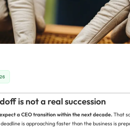
026
doff is not a real succession
expect a CEO transition within the next decade.
That so
 deadline is approaching faster than the business is prepa