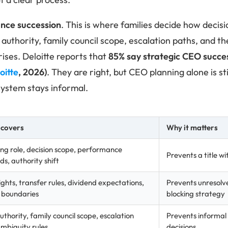
nce succession
. This is where families decide how deci
authority, family council scope, escalation paths, and th
ises. Deloitte reports that
85% say strategic CEO success
oitte
, 2026)
. They are right, but CEO planning alone is sti
ystem stays informal.
 covers
Why it matters
ng role, decision scope, performance
Prevents a title 
s, authority shift
ights, transfer rules, dividend expectations,
Prevents unresolv
y boundaries
blocking strategy
thority, family council scope, escalation
Prevents informal 
ambiguity rules
decisions