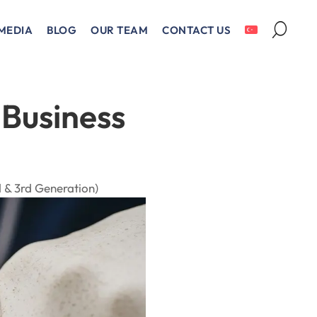
MEDIA
BLOG
OUR TEAM
CONTACT US
 Business
 & 3rd Generation)