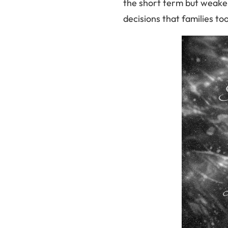
the short term but weaken
decisions that families to