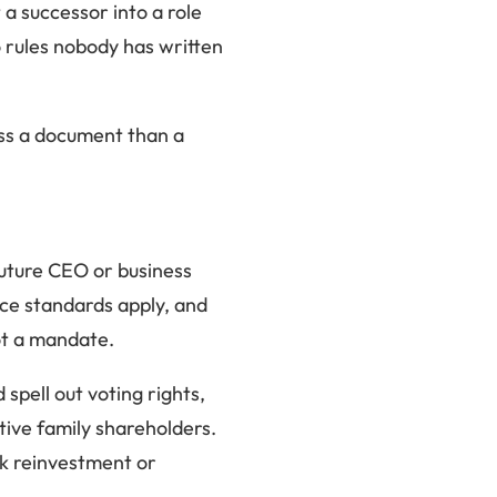
a successor into a role
o rules nobody has written
less a document than a
 future CEO or business
nce standards apply, and
not a mandate.
spell out voting rights,
ctive family shareholders.
ock reinvestment or