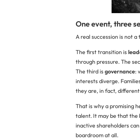
One event, three se
A real succession is not a t
The first transition is
lead
through pressure. The se
The third is
governance
:
interests diverge. Familie
they are, in fact, differe
That is why a promising he
talent. It may be that t
inactive shareholders can
boardroom at all.