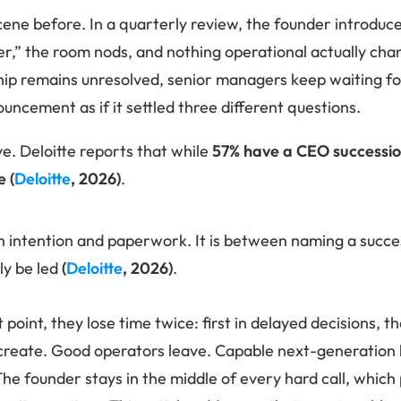
cene before. In a quarterly review, the founder introduce
der,” the room nods, and nothing operational actually cha
ip remains unresolved, senior managers keep waiting for
uncement as if it settled three different questions.
e. Deloitte reports that while
57% have a CEO succession
e
(
Deloitte
, 2026)
.
n intention and paperwork. It is between naming a succ
lly be led
(
Deloitte
, 2026)
.
 point, they lose time twice: first in delayed decisions, t
create. Good operators leave. Capable next-generation l
The founder stays in the middle of every hard call, which 