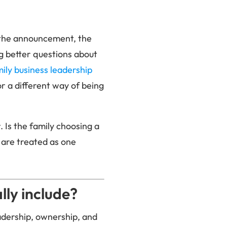
: the announcement, the
ing better questions about
ily business leadership
or a different way of being
. Is the family choosing a
 are treated as one
ly include?
eadership, ownership, and