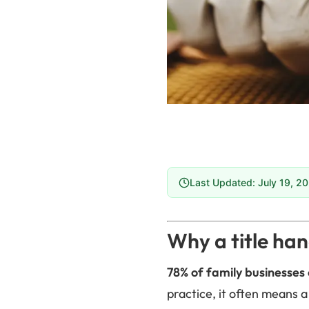
Last Updated: July 19, 2
Why a title han
78% of family businesses 
practice, it often means a