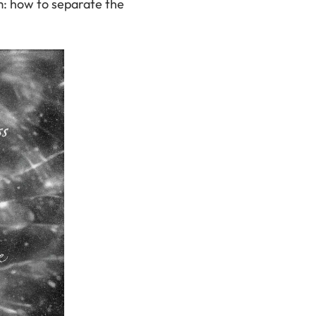
m: how to separate the