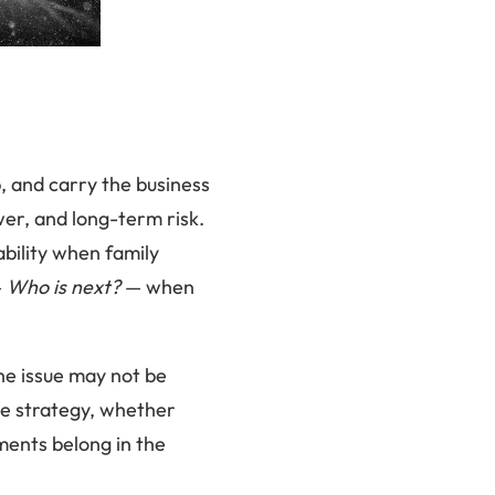
, and carry the business
wer, and long-term risk.
bility when family
—
Who is next?
— when
The issue may not be
ge strategy, whether
ments belong in the