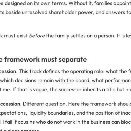
 designed on its own terms. Without it, families appoint 
, sits beside unresolved shareholder power, and answers t
k must exist
before
the family settles on a person. It is 
he framework must separate
cession
. This track defines the operating role: what the
l, which decisions remain with the board, what performa
time. If that is vague, the successor inherits a title but 
ccession
. Different question. Here the framework should 
xpectations, liquidity boundaries, and the position of ina
ll fail if cousins who do not work in the business can bl
t a clear process.