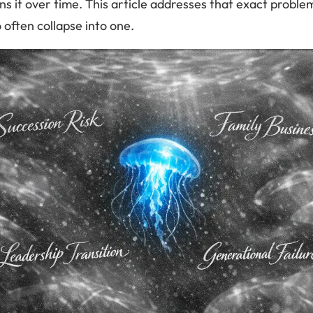
s it over time. This article addresses that exact proble
o often collapse into one.