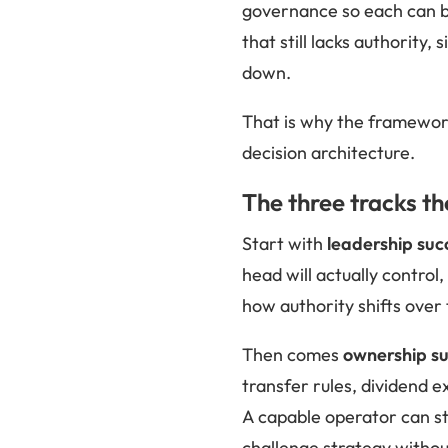
governance so each can be
that still lacks authority
down.
That is why the framewor
decision architecture.
The three tracks t
Start with
leadership suc
head will actually contro
how authority shifts over 
Then comes
ownership su
transfer rules, dividend e
A capable operator can sti
challenge strategy withou