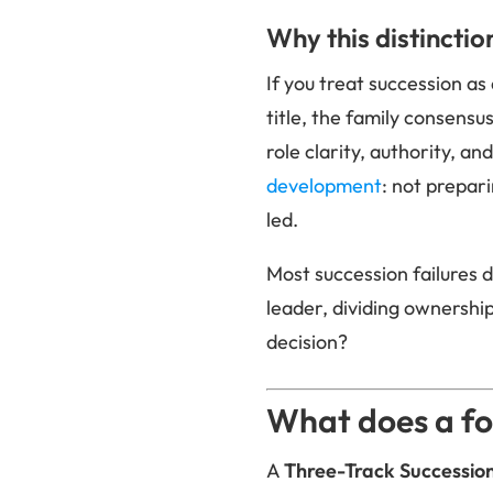
Why this distinctio
If you treat succession as
title, the family consensus
role clarity, authority, an
development
: not prepar
led.
Most succession failures d
leader, dividing ownershi
decision?
What does a fo
A
Three-Track Successi