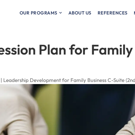
OUR PROGRAMS
ABOUT US
REFERENCES
ession Plan for Family
 |
Leadership Development for Family Business C-Suite (2nd