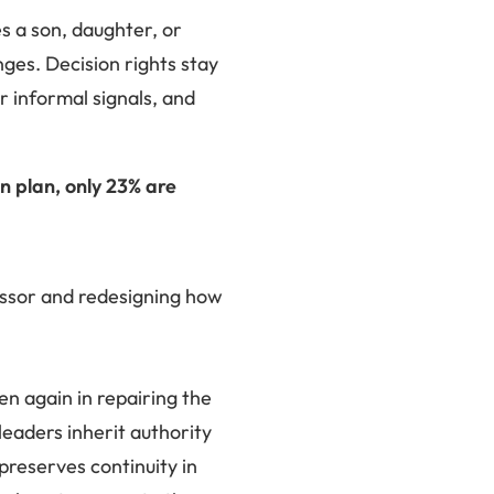
s a son, daughter, or
nges. Decision rights stay
 informal signals, and
 plan, only 23% are
essor and redesigning how
hen again in repairing the
eaders inherit authority
preserves continuity in