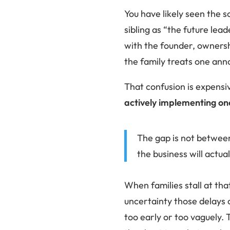
You have likely seen the s
sibling as “the future lea
with the founder, ownersh
the family treats one anno
That confusion is expensiv
actively implementing on
The gap is not betwee
the business will actua
When families stall at that
uncertainty those delays 
too early or too vaguely. 