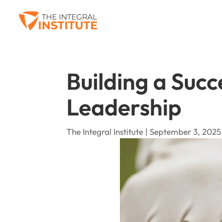
Building a Succ
Leadership
The Integral Institute | September 3, 2025