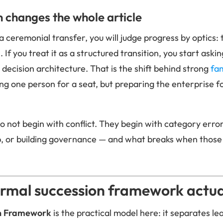
n changes the whole article
 a ceremonial transfer, you will judge progress by optics
. If you treat it as a structured transition, you start ask
d decision architecture. That is the shift behind strong
fam
ing one person for a seat, but preparing the enterprise f
o not begin with conflict. They begin with category error
p, or building governance — and what breaks when those
rmal succession framework actual
on Framework
is the practical model here: it separates l