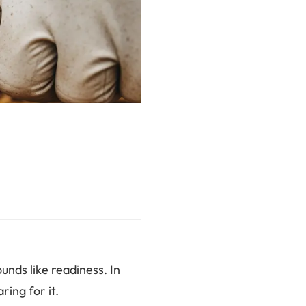
unds like readiness. In
ring for it.