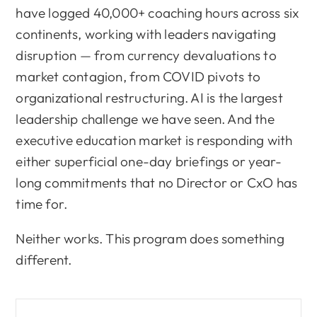
have logged 40,000+ coaching hours across six
continents, working with leaders navigating
disruption — from currency devaluations to
market contagion, from COVID pivots to
organizational restructuring. AI is the largest
leadership challenge we have seen. And the
executive education market is responding with
either superficial one-day briefings or year-
long commitments that no Director or CxO has
time for.
Neither works. This program does something
different.