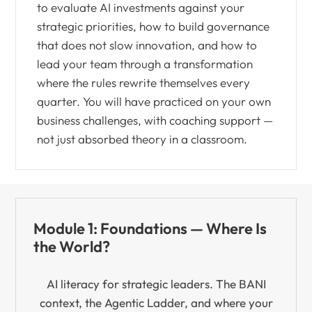
to evaluate AI investments against your
strategic priorities, how to build governance
that does not slow innovation, and how to
lead your team through a transformation
where the rules rewrite themselves every
quarter. You will have practiced on your own
business challenges, with coaching support —
not just absorbed theory in a classroom.
Module 1: Foundations — Where Is
the World?
AI literacy for strategic leaders. The BANI
context, the Agentic Ladder, and where your