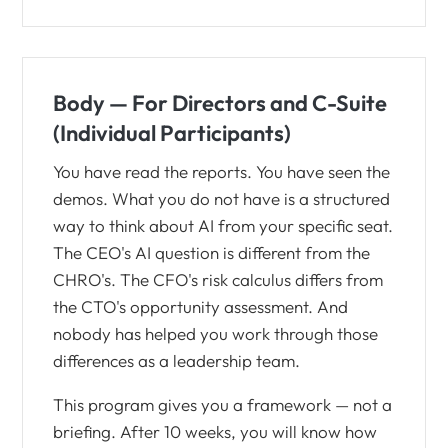
Body — For Directors and C-Suite
(Individual Participants)
You have read the reports. You have seen the
demos. What you do not have is a structured
way to think about AI from your specific seat.
The CEO's AI question is different from the
CHRO's. The CFO's risk calculus differs from
the CTO's opportunity assessment. And
nobody has helped you work through those
differences as a leadership team.
This program gives you a framework — not a
briefing. After 10 weeks, you will know how