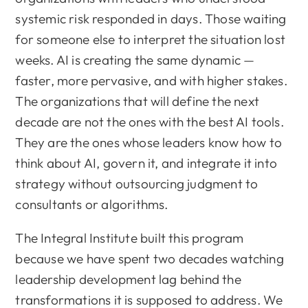
systemic risk responded in days. Those waiting
for someone else to interpret the situation lost
weeks. AI is creating the same dynamic —
faster, more pervasive, and with higher stakes.
The organizations that will define the next
decade are not the ones with the best AI tools.
They are the ones whose leaders know how to
think about AI, govern it, and integrate it into
strategy without outsourcing judgment to
consultants or algorithms.
The Integral Institute built this program
because we have spent two decades watching
leadership development lag behind the
transformations it is supposed to address. We