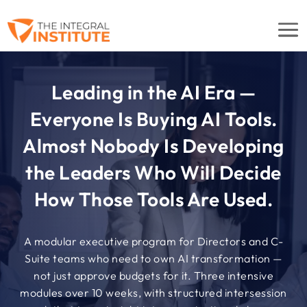
Leading in the AI Era —
Everyone Is Buying AI Tools.
Almost Nobody Is Developing
the Leaders Who Will Decide
How Those Tools Are Used.
A modular executive program for Directors and C-
Suite teams who need to own AI transformation —
not just approve budgets for it. Three intensive
modules over 10 weeks, with structured intersession