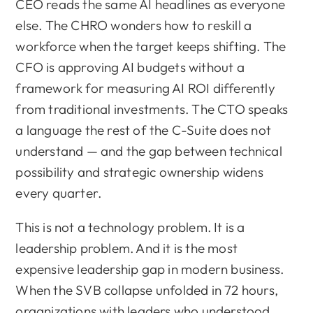
CEO reads the same AI headlines as everyone
else. The CHRO wonders how to reskill a
workforce when the target keeps shifting. The
CFO is approving AI budgets without a
framework for measuring AI ROI differently
from traditional investments. The CTO speaks
a language the rest of the C-Suite does not
understand — and the gap between technical
possibility and strategic ownership widens
every quarter.
This is not a technology problem. It is a
leadership problem. And it is the most
expensive leadership gap in modern business.
When the SVB collapse unfolded in 72 hours,
organizations with leaders who understood