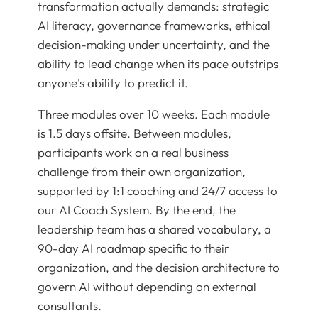
transformation actually demands: strategic
AI literacy, governance frameworks, ethical
decision-making under uncertainty, and the
ability to lead change when its pace outstrips
anyone's ability to predict it.
Three modules over 10 weeks. Each module
is 1.5 days offsite. Between modules,
participants work on a real business
challenge from their own organization,
supported by 1:1 coaching and 24/7 access to
our AI Coach System. By the end, the
leadership team has a shared vocabulary, a
90-day AI roadmap specific to their
organization, and the decision architecture to
govern AI without depending on external
consultants.