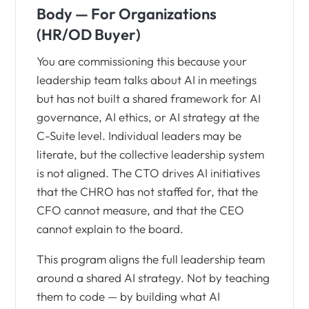
Body — For Organizations
(HR/OD Buyer)
You are commissioning this because your
leadership team talks about AI in meetings
but has not built a shared framework for AI
governance, AI ethics, or AI strategy at the
C-Suite level. Individual leaders may be
literate, but the collective leadership system
is not aligned. The CTO drives AI initiatives
that the CHRO has not staffed for, that the
CFO cannot measure, and that the CEO
cannot explain to the board.
This program aligns the full leadership team
around a shared AI strategy. Not by teaching
them to code — by building what AI