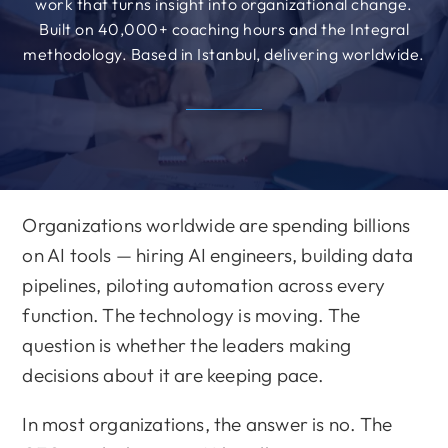
work that turns insight into organizational change.
Built on 40,000+ coaching hours and the Integral
methodology. Based in Istanbul, delivering worldwide.
Organizations worldwide are spending billions
on AI tools — hiring AI engineers, building data
pipelines, piloting automation across every
function. The technology is moving. The
question is whether the leaders making
decisions about it are keeping pace.
In most organizations, the answer is no. The