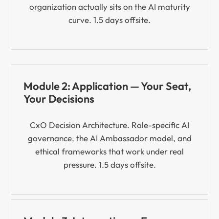
organization actually sits on the AI maturity
curve. 1.5 days offsite.
Module 2: Application — Your Seat,
Your Decisions
CxO Decision Architecture. Role-specific AI
governance, the AI Ambassador model, and
ethical frameworks that work under real
pressure. 1.5 days offsite.