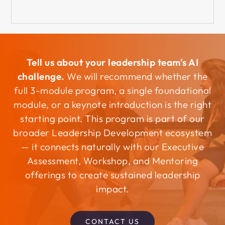
Tell us about your leadership team's AI
challenge.
We will recommend whether the
full 3-module program, a single foundational
module, or a keynote introduction is the right
starting point. This program is part of our
broader Leadership Development ecosystem
— it connects naturally with our Executive
Assessment, Workshop, and Mentoring
offerings to create sustained leadership
impact.
CONTACT US