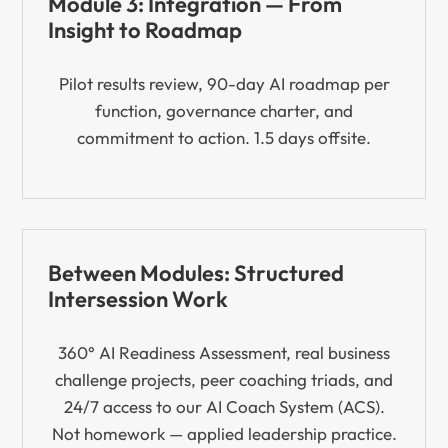
Module 3: Integration — From
Insight to Roadmap
Pilot results review, 90-day AI roadmap per
function, governance charter, and
commitment to action. 1.5 days offsite.
Between Modules: Structured
Intersession Work
360° AI Readiness Assessment, real business
challenge projects, peer coaching triads, and
24/7 access to our AI Coach System (ACS).
Not homework — applied leadership practice.