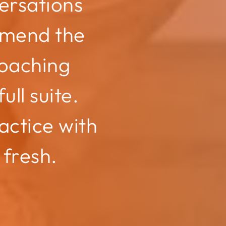
ersations
mmend the
oaching
ull suite.
actice with
 fresh.