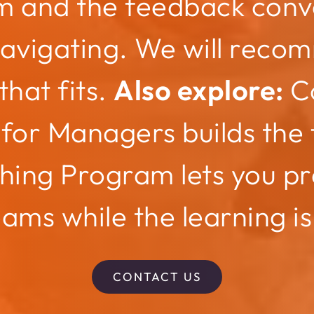
m and the feedback conv
navigating. We will reco
that fits.
Also explore:
C
for Managers builds the f
hing Program lets you pr
eams while the learning is
CONTACT US