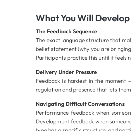
What You Will Develop
The Feedback Sequence
The exact language structure that make
belief statement (why you are bringing i
Participants practice this until it feels 
Delivery Under Pressure
Feedback is hardest in the moment — w
regulation and presence that lets them 
Navigating Difficult Conversations
Performance feedback when someone 
Development feedback when someone is
type has a specific structure, and part