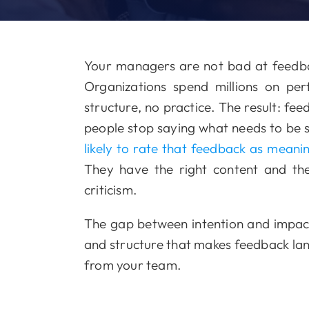
Your managers are not bad at feedba
Organizations spend millions on 
structure, no practice. The result: fe
people stop saying what needs to be 
likely to rate that feedback as meani
They have the right content and th
criticism.
The gap between intention and impact 
and structure that makes feedback land 
from your team.