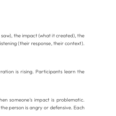
saw), the impact (what it created), the
istening (their response, their context).
tion is rising. Participants learn the
en someone's impact is problematic.
he person is angry or defensive. Each