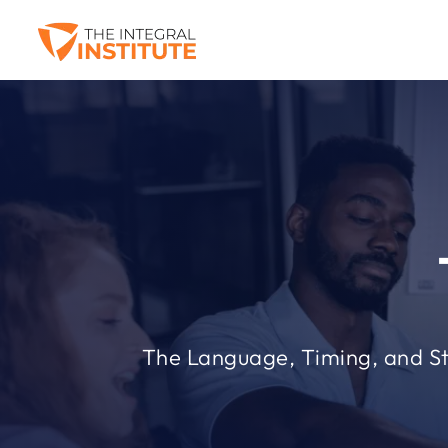
The Language, Timing, and S