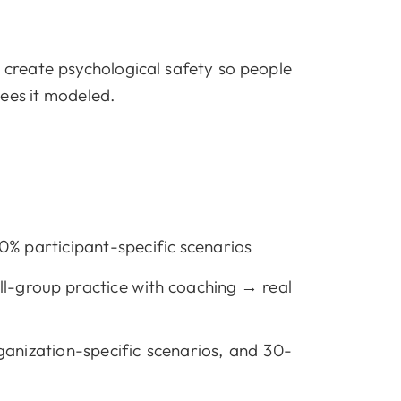
 create psychological safety so people
sees it modeled.
% participant-specific scenarios
l-group practice with coaching → real
ganization-specific scenarios, and 30-