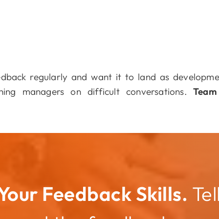
dback regularly and want it to land as developm
ing managers on difficult conversations.
Team
Your Feedback Skills.
Tel