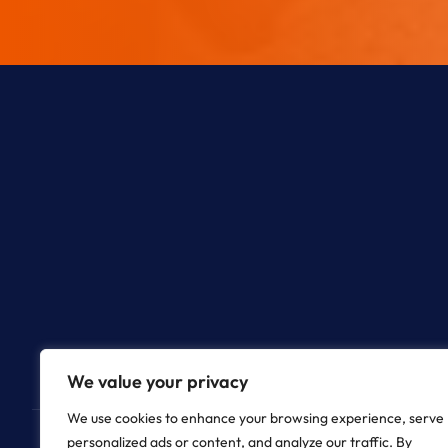
We value your privacy
We use cookies to enhance your browsing experience, serve
personalized ads or content, and analyze our traffic. By