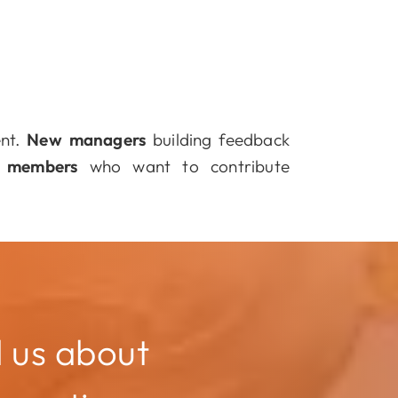
ent.
New managers
building feedback
 members
who want to contribute
l us about