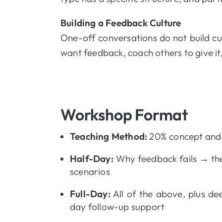
Building a Feedback Culture
One-off conversations do not build cu
want feedback, coach others to give it
Workshop Format
Teaching Method:
20% concept and f
Half-Day:
Why feedback fails → the
scenarios
Full-Day:
All of the above, plus dee
day follow-up support