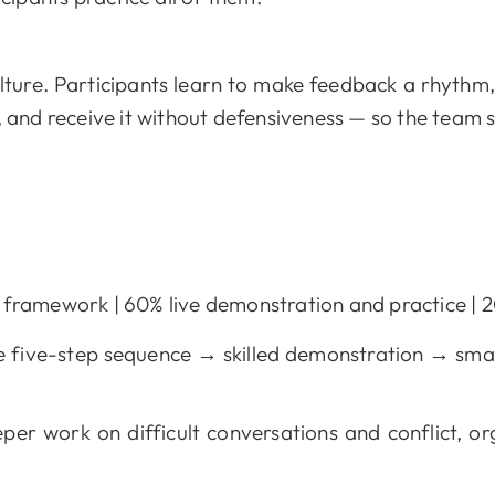
lture. Participants learn to make feedback a rhythm,
, and receive it without defensiveness — so the team 
ramework | 60% live demonstration and practice | 20
 five-step sequence → skilled demonstration → smal
per work on difficult conversations and conflict, or