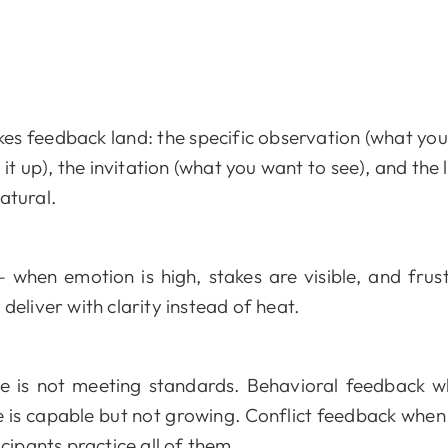
s feedback land: the specific observation (what you 
t up), the invitation (what you want to see), and the l
natural.
hen emotion is high, stakes are visible, and frustra
deliver with clarity instead of heat.
is not meeting standards. Behavioral feedback wh
 capable but not growing. Conflict feedback when t
icipants practice all of them.