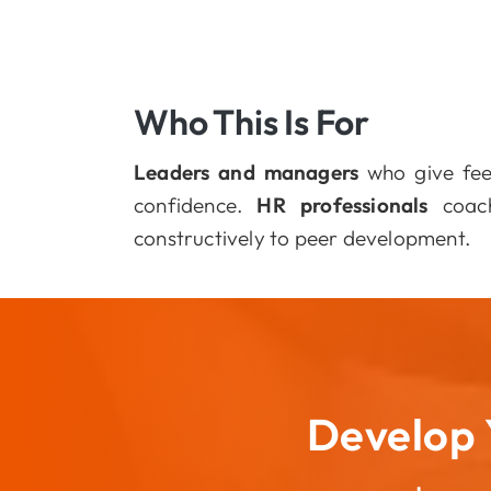
Who This Is For
Leaders and managers
who give fee
confidence.
HR professionals
coach
constructively to peer development.
Develop 