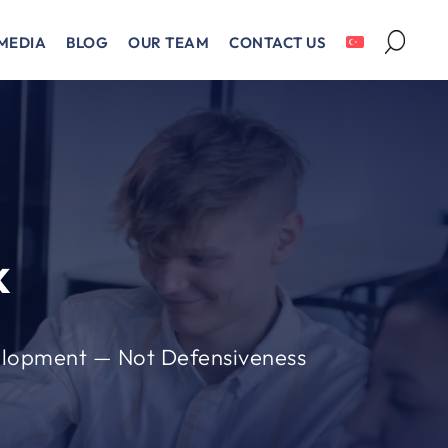
MEDIA
BLOG
OUR TEAM
CONTACT US
k
elopment — Not Defensiveness