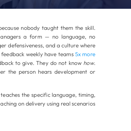
ecause nobody taught them the skill.
managers a form — no language, no
gger defensiveness, and a culture where
ve feedback weekly have teams
5x more
back to give. They do not know
how
.
her the person hears development or
teaches the specific language, timing,
oaching on delivery using real scenarios