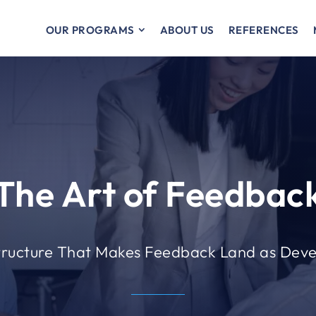
OUR PROGRAMS
ABOUT US
REFERENCES
The Art of Feedbac
tructure That Makes Feedback Land as Dev