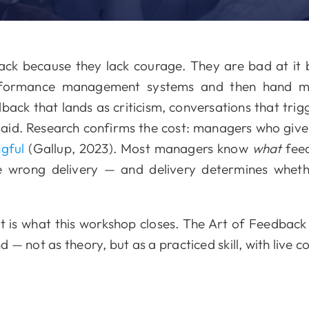
ck because they lack courage. They are bad at it b
performance management systems and then hand 
edback that lands as criticism, conversations that tri
said. Research confirms the cost: managers who gi
ngful
(Gallup, 2023). Most managers know
what
feed
e wrong delivery — and delivery determines whet
is what this workshop closes. The Art of Feedback 
— not as theory, but as a practiced skill, with live c