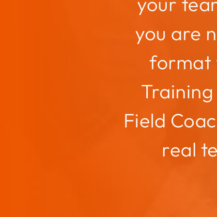
your tea
you are 
format 
Training 
Field Coac
real t