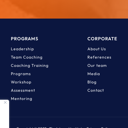
PROGRAMS
CORPORATE
Leadership
About Us
Team Coaching
References
Coaching Training
Our team
Programs
Media
Workshop
Blog
Assessment
Contact
Mentoring