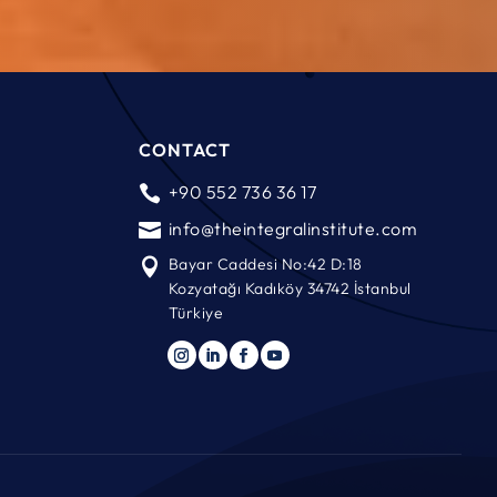
CONTACT
+90 552 736 36 17

info@theintegralinstitute.com

Bayar Caddesi No:42 D:18

Kozyatağı Kadıköy 34742 İstanbul
Türkiye