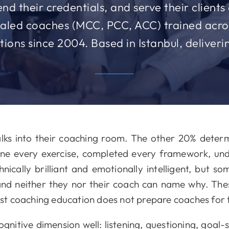
nd their credentials, and serve their client
tialed coaches (MCC, PCC, ACC) trained acros
itions since 2004. Based in Istanbul, deliver
ks into their coaching room. The other 20% deter
done every exercise, completed every framework, un
hnically brilliant and emotionally intelligent, but s
nd neither they nor their coach can name why. Th
t coaching education does not prepare coaches for
nitive dimension well: listening, questioning, goal-s