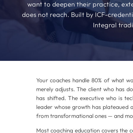
want to deepen their practice, exte
does not reach. Built by ICF-creden
Integral trad
Your coaches handle 80% of what wal
merely adjusts. The client who has 
has shifted. The executive who is tec
leader whose growth has plateaued a
from transformational ones — and mos
Most coaching education covers the cog