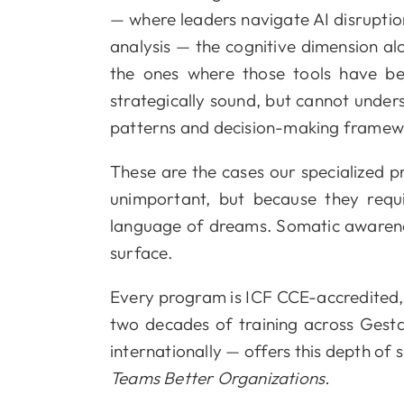
— where leaders navigate AI disruptio
analysis — the cognitive dimension al
the ones where those tools have bee
strategically sound, but cannot unde
patterns and decision-making framewor
These are the cases our specialized 
unimportant, but because they requ
language of dreams. Somatic awareness
surface.
Every program is ICF CCE-accredited,
two decades of training across Gestal
internationally — offers this depth of
Teams Better Organizations.