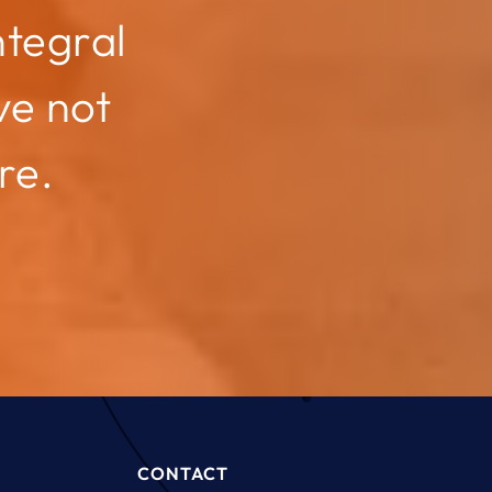
ntegral
ve not
re.
CONTACT