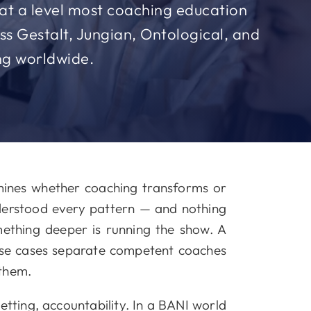
s at a level most coaching education
s Gestalt, Jungian, Ontological, and
ing worldwide.
mines whether coaching transforms or
derstood every pattern — and nothing
omething deeper is running the show. A
ese cases separate competent coaches
 them.
etting, accountability. In a BANI world