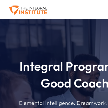
Integral Progr
Good Coach
Elemental intelligence. Dreamwork