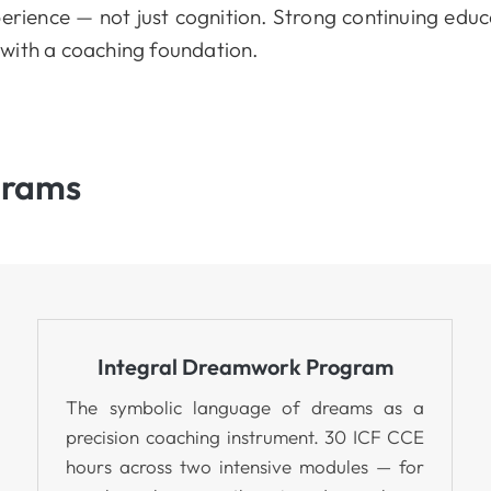
erience — not just cognition. Strong continuing educ
with a coaching foundation.
grams
Integral Dreamwork Program
The symbolic language of dreams as a
precision coaching instrument. 30 ICF CCE
hours across two intensive modules — for