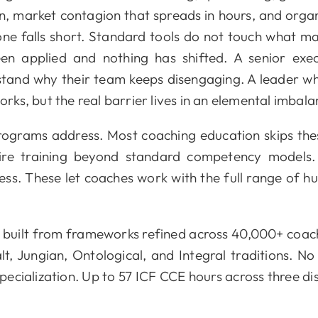
n, market contagion that spreads in hours, and organi
one falls short. Standard tools do not touch what m
n applied and nothing has shifted. A senior execut
rstand why their team keeps disengaging. A leader
ks, but the real barrier lives in an elemental imbal
programs address. Most coaching education skips th
ire training beyond standard competency models. E
. These let coaches work with the full range of hu
 built from frameworks refined across 40,000+ coac
t, Jungian, Ontological, and Integral traditions. N
 specialization. Up to 57 ICF CCE hours across three d