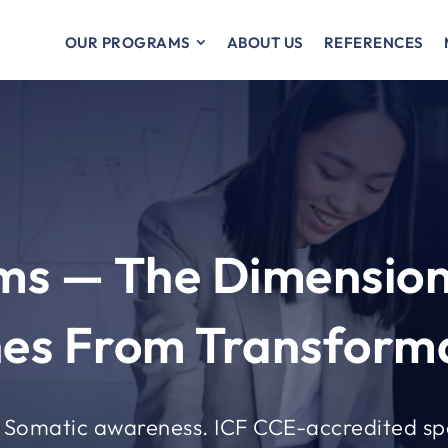
OUR PROGRAMS
ABOUT US
REFERENCES
ams — The Dimension
es From Transforma
. Somatic awareness. ICF CCE-accredited sp