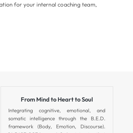
ation for your internal coaching team,
From Mind to Heart to Soul
Integrating cognitive, emotional, and
somatic intelligence through the B.E.D.
framework (Body, Emotion, Discourse).