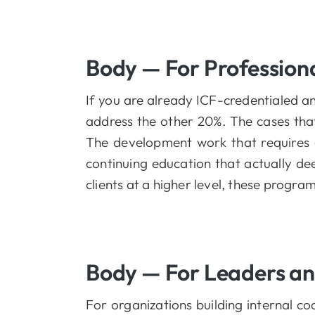
Body — For Profession
If you are already ICF-credentialed a
address the other 20%. The cases tha
The development work that requires 
continuing education that actually de
clients at a higher level, these progr
Body — For Leaders a
For organizations building internal 