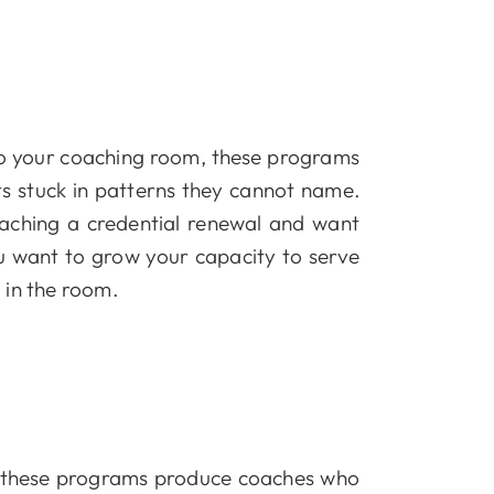
nto your coaching room, these programs
s stuck in patterns they cannot name.
aching a credential renewal and want
ou want to grow your capacity to serve
 in the room.
t, these programs produce coaches who