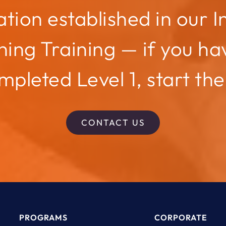
tion established in our I
ing Training — if you ha
mpleted Level 1, start the
CONTACT US
PROGRAMS
CORPORATE