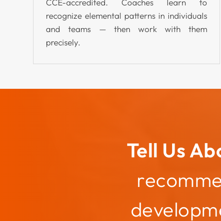
CCE-accredited. Coaches learn to
recognize elemental patterns in individuals
and teams — then work with them
precisely.
Tell Us Ab
recommend
developme