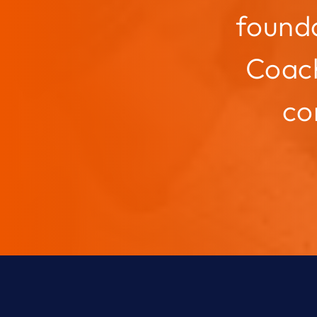
founda
Coach
co