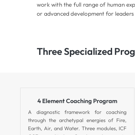
work with the full range of human exp
or advanced development for leaders 
Three Specialized Pro
4 Element Coaching Program
A diagnostic framework for coaching
through the archetypal energies of Fire,
Earth, Air, and Water. Three modules, ICF