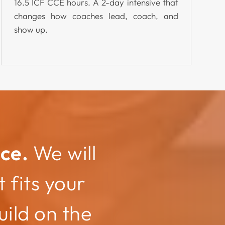
16.5 ICF CCE hours. A 2-day intensive that
changes how coaches lead, coach, and
show up.
ce.
We will
 fits your
ild on the