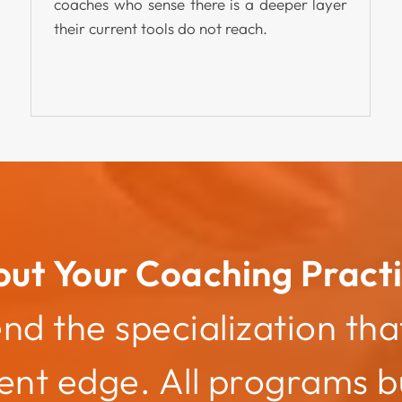
coaches who sense there is a deeper layer
their current tools do not reach.
out Your Coaching Practi
 the specialization that
nt edge. All programs bu