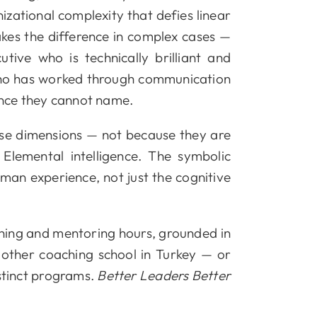
zational complexity that defies linear
akes the difference in complex cases —
ive who is technically brilliant and
 who has worked through communication
ance they cannot name.
ese dimensions — not because they are
lemental intelligence. The symbolic
man experience, not just the cognitive
hing and mentoring hours, grounded in
o other coaching school in Turkey — or
istinct programs.
Better Leaders Better