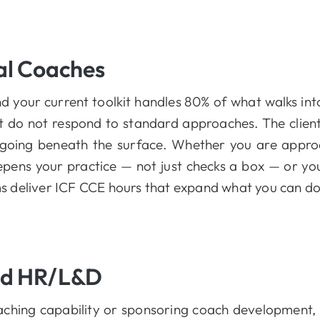
al Coaches
nd your current toolkit handles 80% of what walks i
t do not respond to standard approaches. The client
going beneath the surface. Whether you are appro
epens your practice — not just checks a box — or y
ams deliver ICF CCE hours that expand what you can do
nd HR/L&D
coaching capability or sponsoring coach developmen