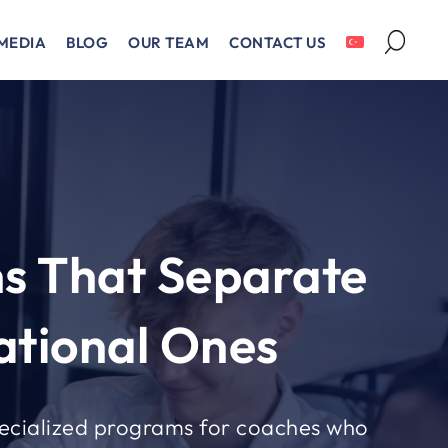
MEDIA
BLOG
OUR TEAM
CONTACT US
s That Separate
tional Ones
ecialized programs for coaches who