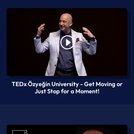
TEDx Özyeğin University - Get Moving or
Just Stop for a Moment!