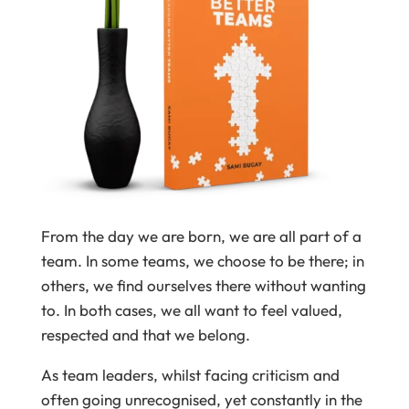
From the day we are born, we are all part of a
team. In some teams, we choose to be there; in
others, we find ourselves there without wanting
to. In both cases, we all want to feel valued,
respected and that we belong.
As team leaders, whilst facing criticism and
often going unrecognised, yet constantly in the