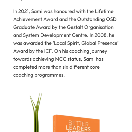
In 2021, Sami was honoured with the Lifetime
Achievement Award and the Outstanding OSD
Graduate Award by the Gestalt Organisation
and System Development Centre. In 2008, he
was awarded the ‘Local Spirit, Global Presence’
Award by the ICF. On his coaching journey
towards achieving MCC status, Sami has
completed more than six different core
coaching programmes.