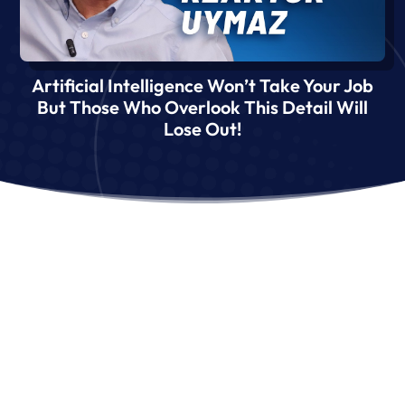
Artificial Intelligence Won’t Take Your Job
But Those Who Overlook This Detail Will
Lose Out!