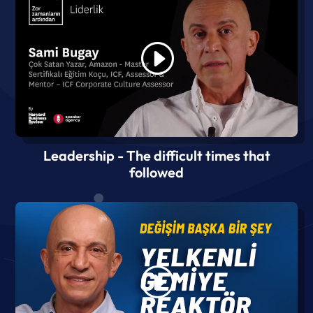
Leadership - The difficult times that
followed