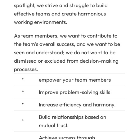
spotlight, we strive and struggle to build
effective teams and create harmonious
working environments.
As team members, we want to contribute to
the team’s overall success, and we want to be
seen and understood; we do not want to be
dismissed or excluded from decision-making
processes.
*
empower your team members
*
Improve problem-solving skills
*
Increase efficiency and harmony.
Build relationsships based on
*
mutual trust.
Achieve success through