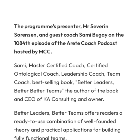
The programme’s presenter, Mr Severin
Sorensen, and guest coach Sami Bugay on the
1084th episode of the Arete Coach Podcast
hosted by MCC.
Sami, Master Certified Coach, Certified
Ontological Coach, Leadership Coach, Team
Coach, best-selling book, "Better Leaders,
Better Better Teams" the author of the book
and CEO of KA Consulting and owner.
Better Leaders, Better Teams offers readers a
ready-to-use combination of well-founded
theory and practical applications for building
fully functional teams.