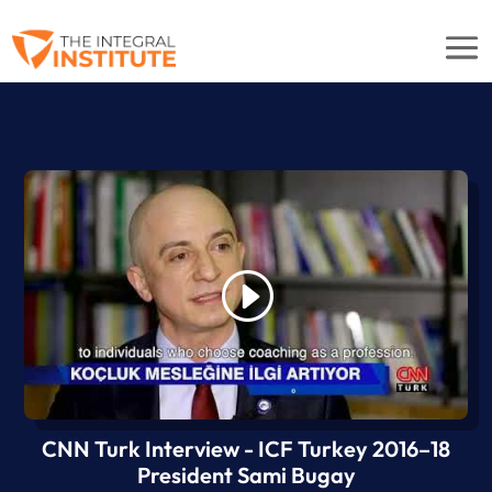
CNN Turk Interview - ICF Turkey 2016–18
President Sami Bugay