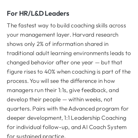
For HR/L&D Leaders
The fastest way to build coaching skills across
your management layer. Harvard research
shows only 2% of information shared in
traditional adult learning environments leads to
changed behavior after one year — but that
figure rises to 40% when coaching is part of the
process. You will see the difference in how
managers run their 1:1s, give feedback, and
develop their people — within weeks, not
quarters. Pairs with the Advanced program for
deeper development, 1:1 Leadership Coaching
for individual follow-up, and AI Coach System
for sustained practice.