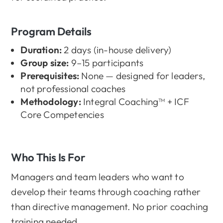
Program Details
Duration:
2 days (in-house delivery)
Group size:
9–15 participants
Prerequisites:
None — designed for leaders,
not professional coaches
Methodology:
Integral Coaching™ + ICF
Core Competencies
Who This Is For
Managers and team leaders who want to
develop their teams through coaching rather
than directive management. No prior coaching
training needed.