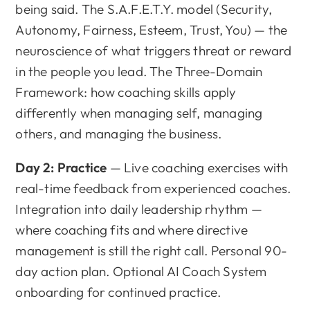
being said. The S.A.F.E.T.Y. model (Security,
Autonomy, Fairness, Esteem, Trust, You) — the
neuroscience of what triggers threat or reward
in the people you lead. The Three-Domain
Framework: how coaching skills apply
differently when managing self, managing
others, and managing the business.
Day 2: Practice
— Live coaching exercises with
real-time feedback from experienced coaches.
Integration into daily leadership rhythm —
where coaching fits and where directive
management is still the right call. Personal 90-
day action plan. Optional AI Coach System
onboarding for continued practice.