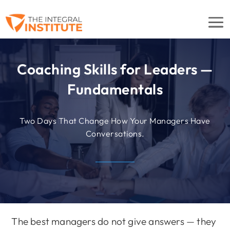
Coaching Skills for Leaders —
Fundamentals
Two Days That Change How Your Managers Have
Conversations.
The best managers do not give answers — they