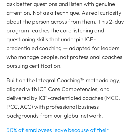
ask better questions and listen with genuine
attention. Not as a technique. As real curiosity
about the person across from them. This 2-day
program teaches the core listening and
questioning skills that underpin ICF-
credentialed coaching — adapted for leaders
who manage people, not professional coaches
pursuing certification.
Built on the Integral Coaching™ methodology,
aligned with ICF Core Competencies, and
delivered by ICF-credentialed coaches (MCC,
PCC, ACC) with professional business
backgrounds from our global network.
50% of employees leave because of their