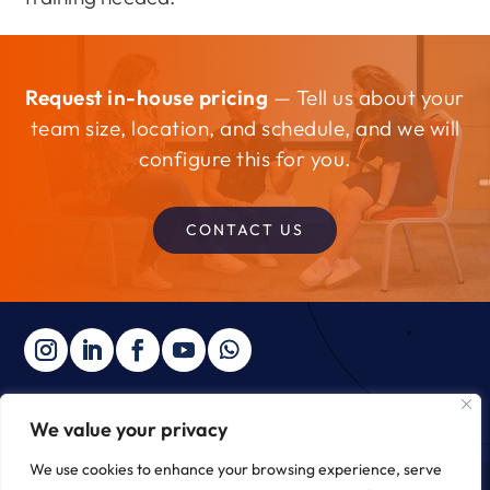
Request in-house pricing
— Tell us about your
team size, location, and schedule, and we will
configure this for you.
CONTACT US
We value your privacy
Copyright © 2025 ∙ The Integral Institute ∙
Privacy Policy
We use cookies to enhance your browsing experience, serve