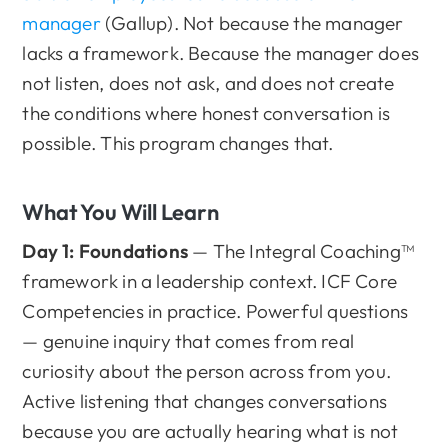
manager
(Gallup). Not because the manager
lacks a framework. Because the manager does
not listen, does not ask, and does not create
the conditions where honest conversation is
possible. This program changes that.
What You Will Learn
Day 1: Foundations
— The Integral Coaching™
framework in a leadership context. ICF Core
Competencies in practice. Powerful questions
— genuine inquiry that comes from real
curiosity about the person across from you.
Active listening that changes conversations
because you are actually hearing what is not