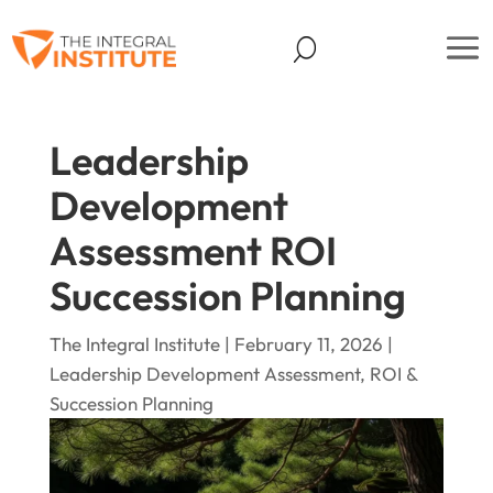
Leadership
Development
Assessment ROI
Succession Planning
The Integral Institute | February 11, 2026 |
Leadership Development Assessment, ROI &
Succession Planning