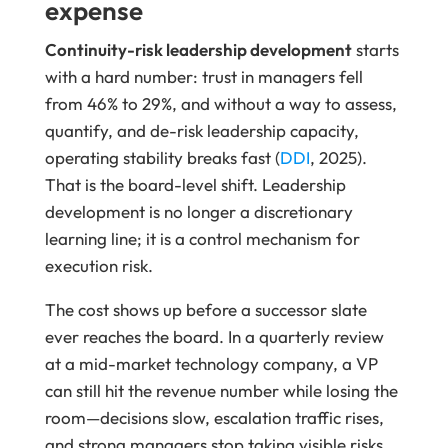
expense
Continuity-risk leadership development
starts
with a hard number: trust in managers fell
from 46% to 29%, and without a way to assess,
quantify, and de-risk leadership capacity,
operating stability breaks fast (
DDI
, 2025).
That is the board-level shift. Leadership
development is no longer a discretionary
learning line; it is a control mechanism for
execution risk.
The cost shows up before a successor slate
ever reaches the board. In a quarterly review
at a mid-market technology company, a VP
can still hit the revenue number while losing the
room—decisions slow, escalation traffic rises,
and strong managers stop taking visible risks