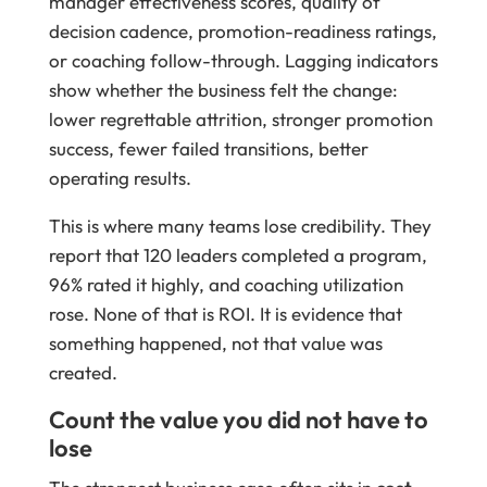
manager effectiveness scores, quality of
decision cadence, promotion-readiness ratings,
or coaching follow-through. Lagging indicators
show whether the business felt the change:
lower regrettable attrition, stronger promotion
success, fewer failed transitions, better
operating results.
This is where many teams lose credibility. They
report that 120 leaders completed a program,
96% rated it highly, and coaching utilization
rose. None of that is ROI. It is evidence that
something happened, not that value was
created.
Count the value you did not have to
lose