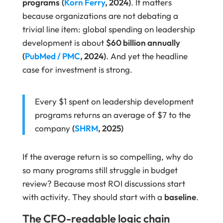
programs
(
Korn Ferry
, 2024)
. It matters
because organizations are not debating a
trivial line item: global spending on leadership
development is about
$60 billion annually
(
PubMed / PMC
, 2024)
. And yet the headline
case for investment is strong.
Every $1 spent on leadership development
programs returns an average of $7 to the
company
(
SHRM
, 2025)
If the average return is so compelling, why do
so many programs still struggle in budget
review? Because most ROI discussions start
with activity. They should start with a
baseline
.
The CFO-readable logic chain