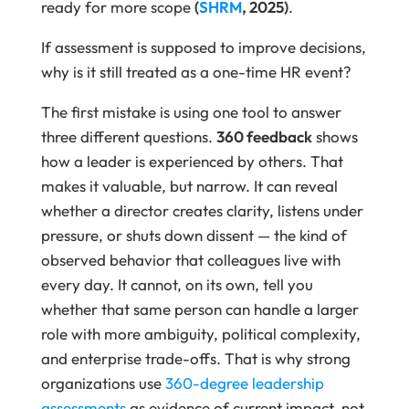
ready for more scope
(
SHRM
, 2025)
.
If assessment is supposed to improve decisions,
why is it still treated as a one-time HR event?
The first mistake is using one tool to answer
three different questions.
360 feedback
shows
how a leader is experienced by others. That
makes it valuable, but narrow. It can reveal
whether a director creates clarity, listens under
pressure, or shuts down dissent — the kind of
observed behavior that colleagues live with
every day. It cannot, on its own, tell you
whether that same person can handle a larger
role with more ambiguity, political complexity,
and enterprise trade-offs. That is why strong
organizations use
360-degree leadership
assessments
as evidence of current impact, not