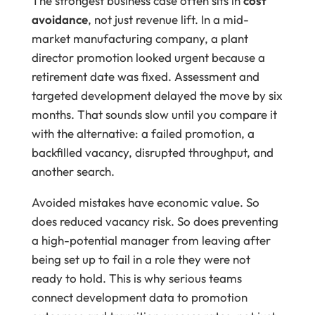
The strongest business case often sits in
cost
avoidance
, not just revenue lift. In a mid-
market manufacturing company, a plant
director promotion looked urgent because a
retirement date was fixed. Assessment and
targeted development delayed the move by six
months. That sounds slow until you compare it
with the alternative: a failed promotion, a
backfilled vacancy, disrupted throughput, and
another search.
Avoided mistakes have economic value. So
does reduced vacancy risk. So does preventing
a high-potential manager from leaving after
being set up to fail in a role they were not
ready to hold. This is why serious teams
connect development data to promotion