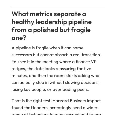
What metrics separate a
healthy leadership pipeline
from a polished but fragile
one?
A pipeline is fragile when it can name
successors but cannot absorb a real transition.
You see it in the meeting where a finance VP
resigns, the slate looks reassuring for five
minutes, and then the room starts asking who
can actually step in without slowing decisions,
losing key people, or overloading peers.
That is the right test. Harvard Business Impact
found that leaders increasingly need a wider
range of behaviors to meet current and future