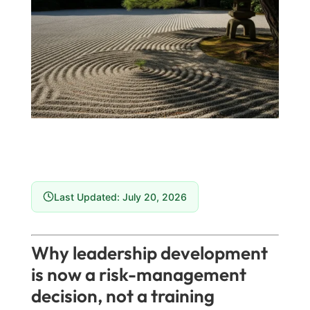
Last Updated: July 20, 2026
Why leadership development
is now a risk-management
decision, not a training