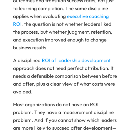
outcomes and transition success rates, not just
to learning completion. The same discipline
applies when evaluating
executive coaching
ROI
: the question is not whether leaders liked
the process, but whether judgment, retention,
and execution improved enough to change
business results.
A disciplined
ROI of leadership development
approach does not need perfect attribution. It
needs a defensible comparison between before
and after, plus a clear view of what costs were
avoided.
Most organizations do not have an ROI
problem. They have a measurement discipline
problem. And if you cannot show which leaders
are more likely to succeed after development—