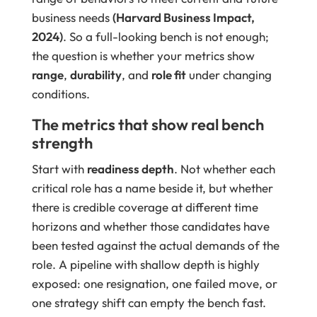
business needs
(Harvard Business Impact,
2024)
. So a full-looking bench is not enough;
the question is whether your metrics show
range
,
durability
, and
role fit
under changing
conditions.
The metrics that show real bench
strength
Start with
readiness depth
. Not whether each
critical role has a name beside it, but whether
there is credible coverage at different time
horizons and whether those candidates have
been tested against the actual demands of the
role. A pipeline with shallow depth is highly
exposed: one resignation, one failed move, or
one strategy shift can empty the bench fast.