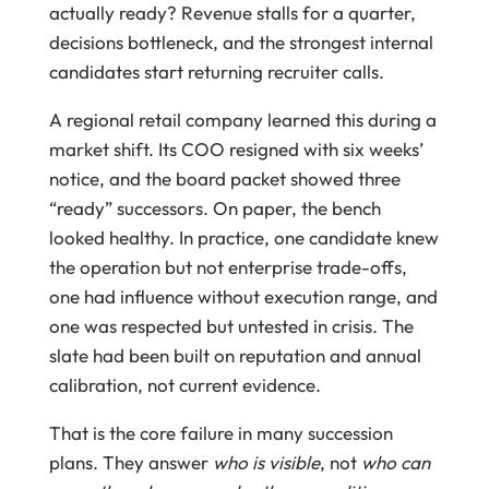
actually ready? Revenue stalls for a quarter,
decisions bottleneck, and the strongest internal
candidates start returning recruiter calls.
A regional retail company learned this during a
market shift. Its COO resigned with six weeks’
notice, and the board packet showed three
“ready” successors. On paper, the bench
looked healthy. In practice, one candidate knew
the operation but not enterprise trade-offs,
one had influence without execution range, and
one was respected but untested in crisis. The
slate had been built on reputation and annual
calibration, not current evidence.
That is the core failure in many succession
plans. They answer
who is visible
, not
who can