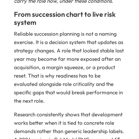
carry the role now, under these conditions
.
From succession chart to live risk
system
Reliable succession planning is not a naming
exercise. It is a decision system that updates as
strategy changes. A role that looked stable last
year may become far more exposed after an
acquisition, a margin squeeze, or a product
reset. That is why readiness has to be
evaluated alongside role criticality and the
specific gaps that would break performance in
the next role.
Research consistently shows that development
works better when it is tied to concrete role
demands rather than generic leadership labels.