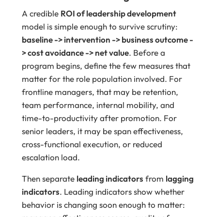
A credible
ROI of leadership development
model is simple enough to survive scrutiny:
baseline -> intervention -> business outcome -
> cost avoidance -> net value
. Before a
program begins, define the few measures that
matter for the role population involved. For
frontline managers, that may be retention,
team performance, internal mobility, and
time-to-productivity after promotion. For
senior leaders, it may be span effectiveness,
cross-functional execution, or reduced
escalation load.
Then separate
leading indicators
from
lagging
indicators
. Leading indicators show whether
behavior is changing soon enough to matter: