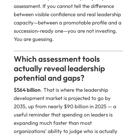
assessment. If you cannot tell the difference
between visible confidence and real leadership
capacity—between a promotable profile and a
succession-ready one—you are not investing.
You are guessing.
Which assessment tools
actually reveal leadership
potential and gaps?
$564 billion
. That is where the leadership
development market is projected to go by
2035, up from nearly $90 billion in 2025 — a
useful reminder that spending on leaders is
expanding much faster than most
organizations’ ability to judge who is actually