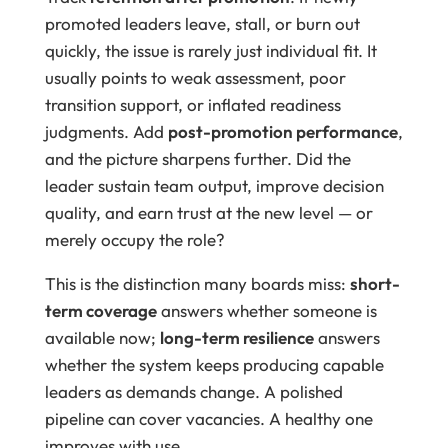
promoted leaders leave, stall, or burn out
quickly, the issue is rarely just individual fit. It
usually points to weak assessment, poor
transition support, or inflated readiness
judgments. Add
post-promotion performance
,
and the picture sharpens further. Did the
leader sustain team output, improve decision
quality, and earn trust at the new level — or
merely occupy the role?
This is the distinction many boards miss:
short-
term coverage
answers whether someone is
available now;
long-term resilience
answers
whether the system keeps producing capable
leaders as demands change. A polished
pipeline can cover vacancies. A healthy one
improves with use.