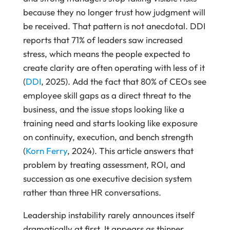
because they no longer trust how judgment will
be received. That pattern is not anecdotal. DDI
reports that 71% of leaders saw increased
stress, which means the people expected to
create clarity are often operating with less of it
(
DDI
, 2025). Add the fact that 80% of CEOs see
employee skill gaps as a direct threat to the
business, and the issue stops looking like a
training need and starts looking like exposure
on continuity, execution, and bench strength
(
Korn Ferry
, 2024). This article answers that
problem by treating assessment, ROI, and
succession as one executive decision system
rather than three HR conversations.
Leadership instability rarely announces itself
dramatically at first. It appears as thinner