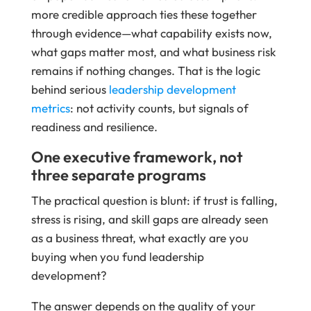
more credible approach ties these together
through evidence—what capability exists now,
what gaps matter most, and what business risk
remains if nothing changes. That is the logic
behind serious
leadership development
metrics
: not activity counts, but signals of
readiness and resilience.
One executive framework, not
three separate programs
The practical question is blunt: if trust is falling,
stress is rising, and skill gaps are already seen
as a business threat, what exactly are you
buying when you fund leadership
development?
The answer depends on the quality of your