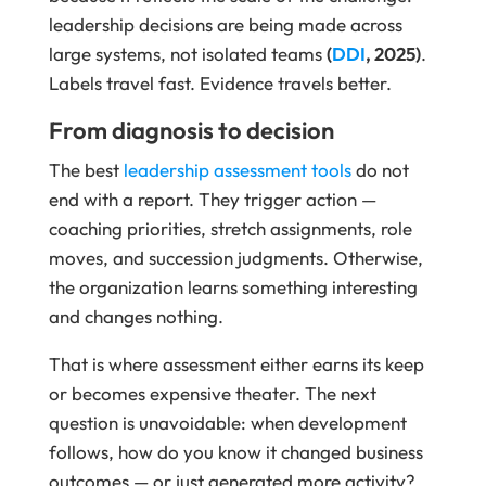
leadership decisions are being made across
large systems, not isolated teams
(
DDI
, 2025)
.
Labels travel fast. Evidence travels better.
From diagnosis to decision
The best
leadership assessment tools
do not
end with a report. They trigger action —
coaching priorities, stretch assignments, role
moves, and succession judgments. Otherwise,
the organization learns something interesting
and changes nothing.
That is where assessment either earns its keep
or becomes expensive theater. The next
question is unavoidable: when development
follows, how do you know it changed business
outcomes — or just generated more activity?