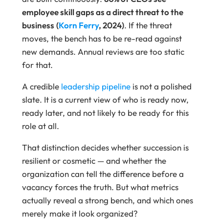
employee skill gaps as a direct threat to the
business
(
Korn Ferry
, 2024)
. If the threat
moves, the bench has to be re-read against
new demands. Annual reviews are too static
for that.
A credible
leadership pipeline
is not a polished
slate. It is a current view of who is ready now,
ready later, and not likely to be ready for this
role at all.
That distinction decides whether succession is
resilient or cosmetic — and whether the
organization can tell the difference before a
vacancy forces the truth. But what metrics
actually reveal a strong bench, and which ones
merely make it look organized?