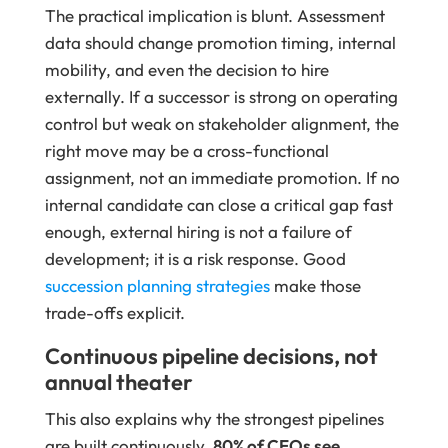
The practical implication is blunt. Assessment
data should change promotion timing, internal
mobility, and even the decision to hire
externally. If a successor is strong on operating
control but weak on stakeholder alignment, the
right move may be a cross-functional
assignment, not an immediate promotion. If no
internal candidate can close a critical gap fast
enough, external hiring is not a failure of
development; it is a risk response. Good
succession planning strategies
make those
trade-offs explicit.
Continuous pipeline decisions, not
annual theater
This also explains why the strongest pipelines
are built continuously.
80% of CEOs see