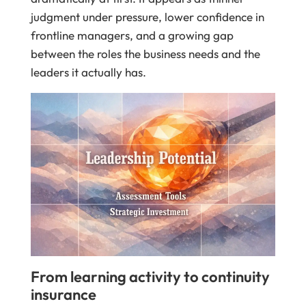
judgment under pressure, lower confidence in
frontline managers, and a growing gap
between the roles the business needs and the
leaders it actually has.
From learning activity to continuity
insurance