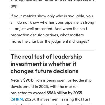
gap.
If your metrics show only who is available, you
still do not know whether your pipeline is strong
— or just well presented. And when the next
promotion decision arrives, what matters
more: the chart, or the judgment it changes?
The real test of leadership
investment is whether it
changes future decisions
Nearly $90 billion
is being spent on leadership
development in 2025, with the market
projected to exceed
$564 billion by 2035
(
SHRM
, 2025)
. If investment is rising that fast