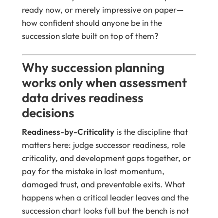
ready now, or merely impressive on paper—
how confident should anyone be in the
succession slate built on top of them?
Why succession planning
works only when assessment
data drives readiness
decisions
Readiness-by-Criticality
is the discipline that
matters here: judge successor readiness, role
criticality, and development gaps together, or
pay for the mistake in lost momentum,
damaged trust, and preventable exits. What
happens when a critical leader leaves and the
succession chart looks full but the bench is not