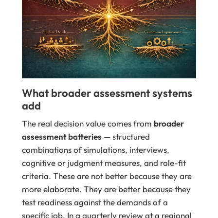
What broader assessment systems
add
The real decision value comes from
broader
assessment batteries
— structured
combinations of simulations, interviews,
cognitive or judgment measures, and role-fit
criteria. These are not better because they are
more elaborate. They are better because they
test readiness against the demands of a
specific job. In a quarterly review at a regional