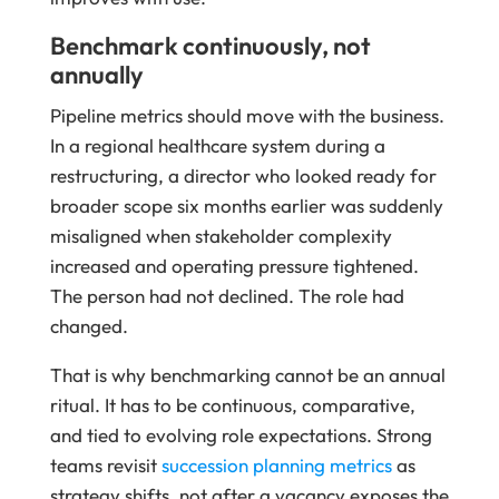
Benchmark continuously, not
annually
Pipeline metrics should move with the business.
In a regional healthcare system during a
restructuring, a director who looked ready for
broader scope six months earlier was suddenly
misaligned when stakeholder complexity
increased and operating pressure tightened.
The person had not declined. The role had
changed.
That is why benchmarking cannot be an annual
ritual. It has to be continuous, comparative,
and tied to evolving role expectations. Strong
teams revisit
succession planning metrics
as
strategy shifts, not after a vacancy exposes the