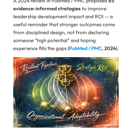
A 2024 review in PubMed / PMC proposed
65
evidence-informed strategies
to improve
leadership development impact and ROI — a
useful reminder that stronger outcomes come
from disciplined design, not from declaring
someone “high potential” and hoping
experience fills the gaps
(
PubMed / PMC
, 2024)
.