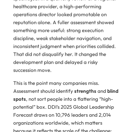
healthcare provider, a high-performing
operations director looked promotable on
reputation alone. A fuller assessment showed
something more useful: strong execution
discipline, weak stakeholder navigation, and
inconsistent judgment when priorities collided.
That did not disqualify her. It changed the
development plan and delayed a risky
succession move.
This is the point many companies miss.
Assessment should identify
strengths
and
blind
spots
, not sort people into a flattering “high-
potential” box. DDI’s 2025 Global Leadership
Forecast draws on 10,796 leaders and 2,014
organizations worldwide, which matters
because it reflects the scale of the challenge: