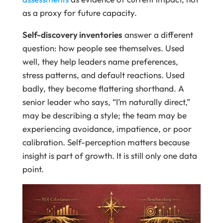
as a proxy for future capacity.
Self-discovery inventories
answer a different
question: how people see themselves. Used
well, they help leaders name preferences,
stress patterns, and default reactions. Used
badly, they become flattering shorthand. A
senior leader who says, “I’m naturally direct,”
may be describing a style; the team may be
experiencing avoidance, impatience, or poor
calibration. Self-perception matters because
insight is part of growth. It is still only one data
point.