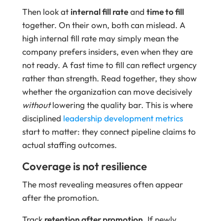
Then look at
internal fill rate
and
time to fill
together. On their own, both can mislead. A
high internal fill rate may simply mean the
company prefers insiders, even when they are
not ready. A fast time to fill can reflect urgency
rather than strength. Read together, they show
whether the organization can move decisively
without
lowering the quality bar. This is where
disciplined
leadership development metrics
start to matter: they connect pipeline claims to
actual staffing outcomes.
Coverage is not resilience
The most revealing measures often appear
after the promotion.
Track
retention after promotion
. If newly