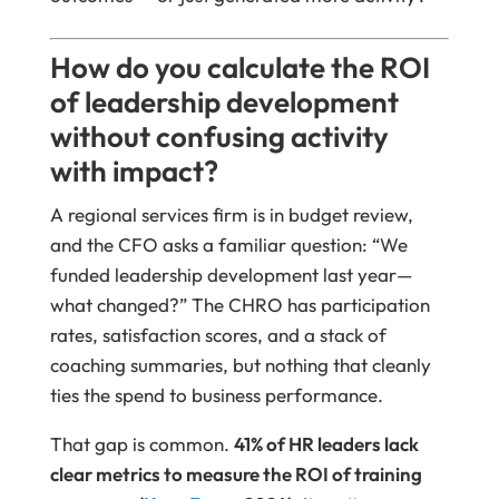
How do you calculate the ROI
of leadership development
without confusing activity
with impact?
A regional services firm is in budget review,
and the CFO asks a familiar question: “We
funded leadership development last year—
what changed?” The CHRO has participation
rates, satisfaction scores, and a stack of
coaching summaries, but nothing that cleanly
ties the spend to business performance.
That gap is common.
41% of HR leaders lack
clear metrics to measure the ROI of training