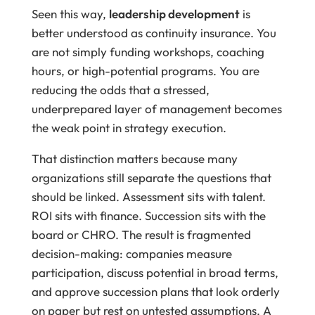
Seen this way,
leadership development
is
better understood as continuity insurance. You
are not simply funding workshops, coaching
hours, or high-potential programs. You are
reducing the odds that a stressed,
underprepared layer of management becomes
the weak point in strategy execution.
That distinction matters because many
organizations still separate the questions that
should be linked. Assessment sits with talent.
ROI sits with finance. Succession sits with the
board or CHRO. The result is fragmented
decision-making: companies measure
participation, discuss potential in broad terms,
and approve succession plans that look orderly
on paper but rest on untested assumptions. A