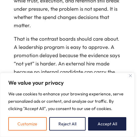
while trust, execution, and retention still break
under pressure, the problem is not spend. It is
whether the spend changes decisions that
matter.
That is the contrast boards should care about.
A leadership program is easy to approve. A
promotion delayed because the evidence says
“not yet” is harder. An external hire made
because no internal candidate can carry the
role safely is harder still. But those are the
We value your privacy
moments when leadership development
We use cookies to enhance your browsing experience, serve
becomes defensible.
personalized ads or content, and analyze our traffic. By
When development earns the right
clicking "Accept All", you consent to our use of cookies.
to influence decisions
Customize
Reject All
Accept All
In a budget-cycle discussion at an enterprise