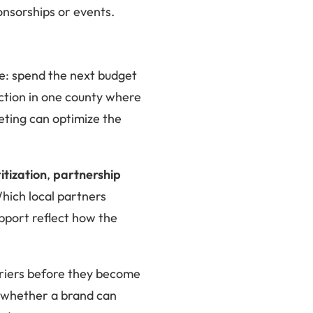
ponsorships or events.
ce: spend the next budget
iction in one county where
keting can optimize the
ritization
,
partnership
hich local partners
upport reflect how the
rriers before they become
t whether a brand can