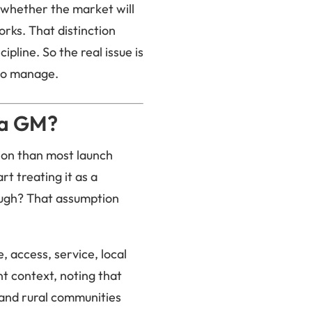
s whether the market will
orks. That distinction
pline. So the real issue is
 to manage.
 a GM?
ion than most launch
t treating it as a
ough? That assumption
, access, service, local
nt context, noting that
and rural communities