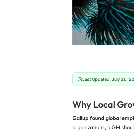
Last Updated: July 20, 2
Why Local Grow
Gallup found global empl
organizations, a GM shoul