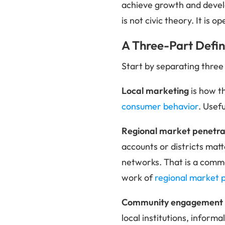
achieve growth and deve
is not civic theory. It is o
A Three-Part Defini
Start by separating three
Local marketing
is how t
consumer behavior
. Usef
Regional market penetra
accounts or districts matt
networks. That is a commer
work of
regional market 
Community engagement
local institutions, inform