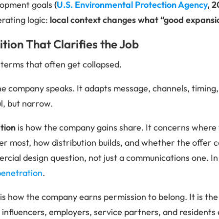
lopment goals
(
U.S. Environmental Protection Agency
, 2
perating logic:
local context changes what “good expansio
tion That Clarifies the Job
 terms that often get collapsed.
he company speaks. It adapts message, channels, timing,
ul, but narrow.
tion
is how the company gains share. It concerns where t
er most, how distribution builds, and whether the offer c
cial design question, not just a communications one. In p
penetration
.
is how the company earns permission to belong. It is the 
al influencers, employers, service partners, and residents