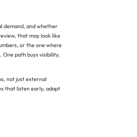
eal demand, and whether
eview, that may look like
 numbers, or the one where
One path buys visibility.
s, not just external
s that listen early, adapt