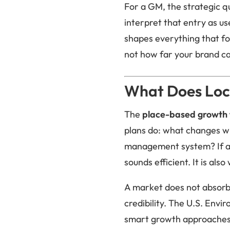
For a GM, the strategic qu
interpret that entry as us
shapes everything that fol
not how far your brand ca
What Does Loc
The
place-based growth
plans do: what changes wh
management system? If a 
sounds efficient. It is al
A market does not absorb a
credibility. The U.S. Envi
smart growth approaches 