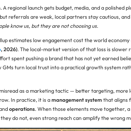
. A regional launch gets budget, media, and a polished pl
but referrals are weak, local partners stay cautious, and
ople know us, but they are not choosing us
.
allup estimates low engagement cost the world economy
p
, 2026)
. The local-market version of that loss is slower
fort spent pushing a brand that has not yet earned belie
w GMs turn local trust into a practical growth system ra
 misread as a marketing tactic — better targeting, more 
ow. In practice, it is a
management system
that aligns 
 and
operations
. When those elements move together, a 
 they do not, even strong reach can amplify the wrong 