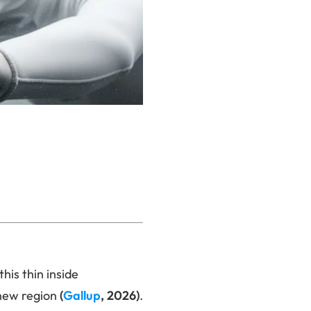
this thin inside
 new region
(
Gallup
, 2026)
.