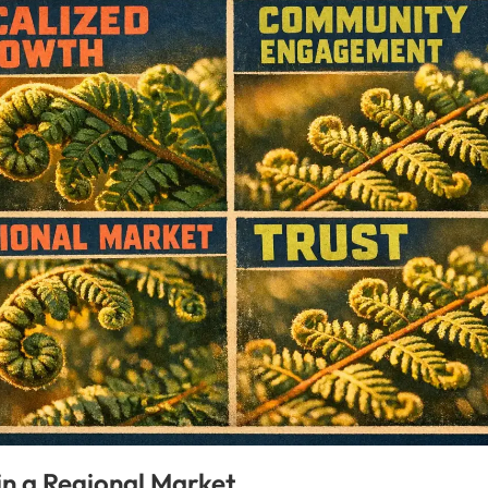
in a Regional Market