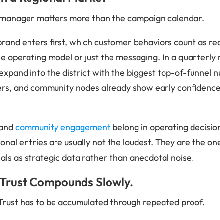
l manager matters more than the campaign calendar.
rand enters first, which customer behaviors count as r
e operating model or just the messaging. In a quarterly r
: expand into the district with the biggest top-of-funnel
yers, and community nodes already show early confidence. 
and
community engagement
belong in operating decision
ional entries are usually not the loudest. They are the one
gnals as strategic data rather than anecdotal noise.
 Trust Compounds Slowly.
Trust has to be accumulated through repeated proof.