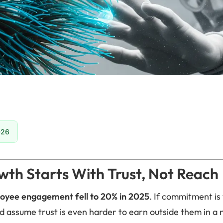
026
th Starts With Trust, Not Reach
oyee engagement fell to 20% in 2025
. If commitment is 
d assume trust is even harder to earn outside them in a