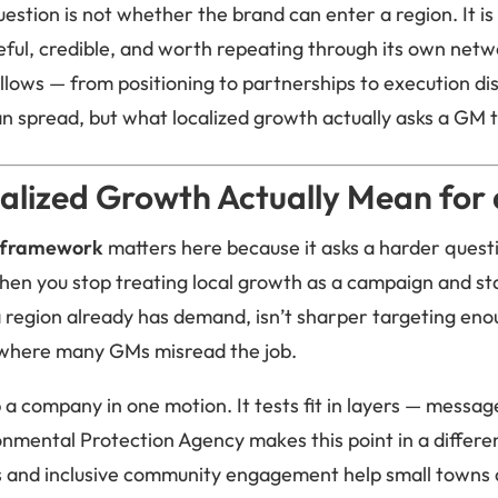
estion is not whether the brand can enter a region. It i
eful, credible, and worth repeating through its own netw
lows — from positioning to partnerships to execution disci
n spread, but what localized growth actually asks a GM
alized Growth Actually Mean for
 framework
matters here because it asks a harder quest
en you stop treating local growth as a campaign and star
region already has demand, isn’t sharper targeting en
so where many GMs misread the job.
 company in one motion. It tests fit in layers — message
ronmental Protection Agency makes this point in a differe
and inclusive community engagement help small towns 