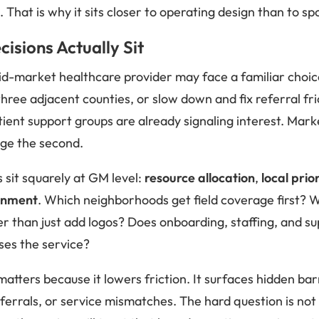
 That is why it sits closer to operating design than to s
isions Actually Sit
mid-market healthcare provider may face a familiar choi
hree adjacent counties, or slow down and fix referral fr
tient support groups are already signaling interest. Mar
dge the second.
 sit squarely at GM level:
resource allocation
,
local prio
ignment
. Which neighborhoods get field coverage first? W
er than just add logos? Does onboarding, staffing, and s
ses the service?
ters because it lowers friction. It surfaces hidden ba
eferrals, or service mismatches. The hard question is no