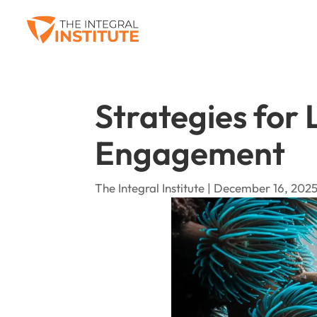
Strategies for
Engagement
The Integral Institute | December 16, 2025