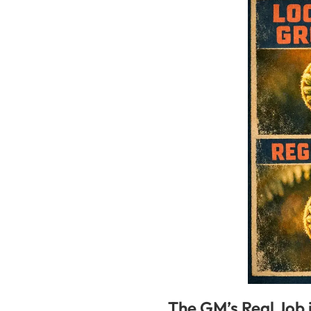
The GM’s Real Job 