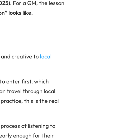
025)
. For a GM, the lesson
n” looks like
.
 and creative to
local
o enter first, which
an travel through local
ractice, this is the real
process of listening to
 early enough for their