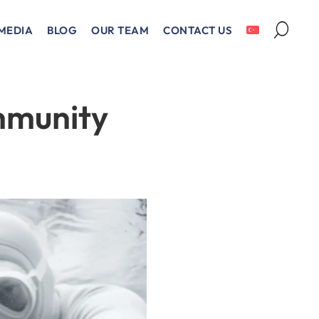
MEDIA
BLOG
OUR TEAM
CONTACT US
mmunity