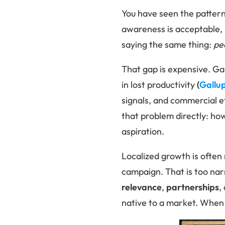
You have seen the pattern
awareness is acceptable, 
saying the same thing:
pe
That gap is expensive. G
in lost productivity
(
Gallu
signals, and commercial ef
that problem directly: ho
aspiration.
Localized growth is often
campaign. That is too narr
relevance
,
partnerships
,
native to a market. When