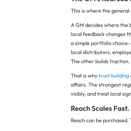
This is where the genera
A GM decides where the b
local feedback changes th
a simple portfolio choice
local distributors, emplo
The other builds traction.
That is why
trust building
affairs. The strongest reg
visibly, and treat local si
Reach Scales Fast.
Reach can be purchased. 