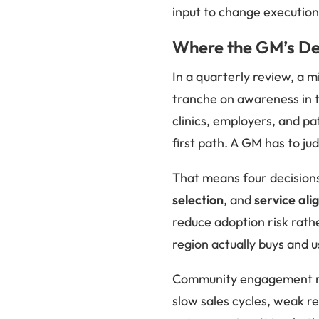
input to change execution.
Where the GM’s Dec
In a quarterly review, a 
tranche on awareness in t
clinics, employers, and pa
first path. A GM has to ju
That means four decisions
selection
, and
service al
reduce adoption risk rath
region actually buys and u
Community engagement mat
slow sales cycles, weak r