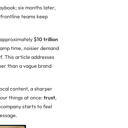
aybook; six months later,
 frontline teams keep
 approximately
$10 trillion
 ramp time, noisier demand
f. This article addresses
ther than a vague brand
local content, a sharper
four things at once:
trust
,
company starts to feel
message.