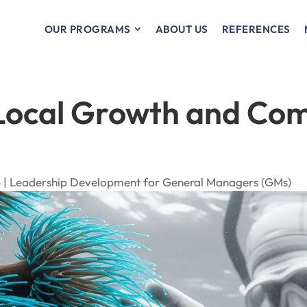
OUR PROGRAMS
ABOUT US
REFERENCES
 Local Growth and Co
 |
Leadership Development for General Managers (GMs)