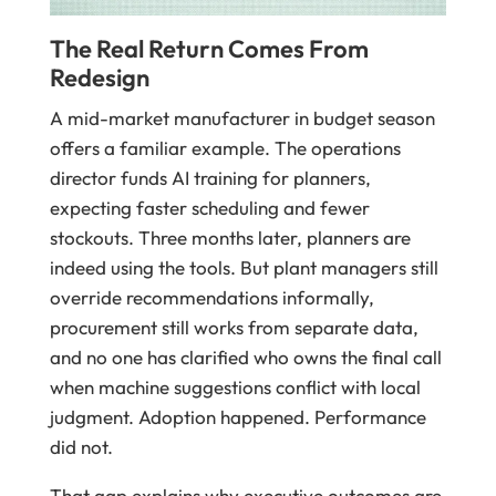
The Real Return Comes From
Redesign
A mid-market manufacturer in budget season
offers a familiar example. The operations
director funds AI training for planners,
expecting faster scheduling and fewer
stockouts. Three months later, planners are
indeed using the tools. But plant managers still
override recommendations informally,
procurement still works from separate data,
and no one has clarified who owns the final call
when machine suggestions conflict with local
judgment. Adoption happened. Performance
did not.
That gap explains why executive outcomes are