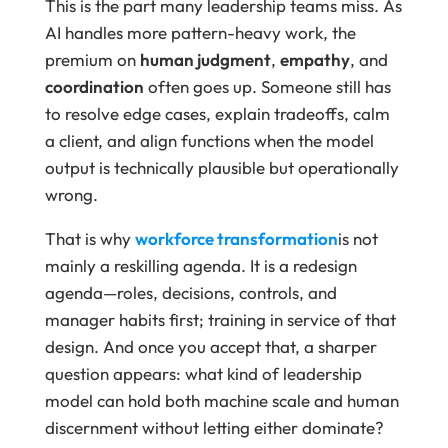
This is the part many leadership teams miss. As
AI handles more pattern-heavy work, the
premium on
human judgment
,
empathy
, and
coordination
often goes up. Someone still has
to resolve edge cases, explain tradeoffs, calm
a client, and align functions when the model
output is technically plausible but operationally
wrong.
That is why
workforce transformation
is not
mainly a reskilling agenda. It is a redesign
agenda—roles, decisions, controls, and
manager habits first; training in service of that
design. And once you accept that, a sharper
question appears: what kind of leadership
model can hold both machine scale and human
discernment without letting either dominate?