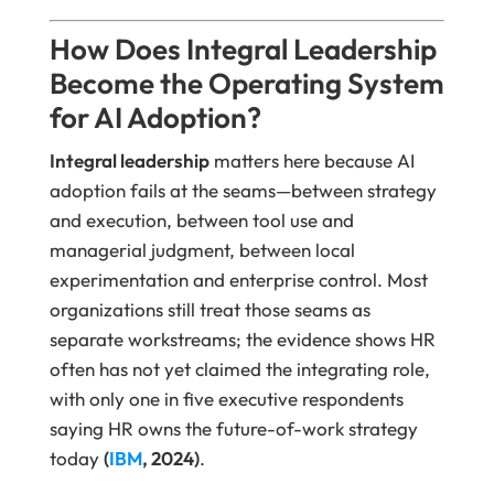
How Does Integral Leadership
Become the Operating System
for AI Adoption?
Integral leadership
matters here because AI
adoption fails at the seams—between strategy
and execution, between tool use and
managerial judgment, between local
experimentation and enterprise control. Most
organizations still treat those seams as
separate workstreams; the evidence shows HR
often has not yet claimed the integrating role,
with only one in five executive respondents
saying HR owns the future-of-work strategy
today
(
IBM
, 2024)
.