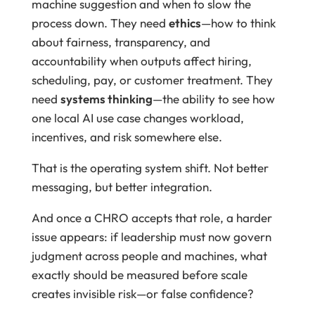
machine suggestion and when to slow the
process down. They need
ethics
—how to think
about fairness, transparency, and
accountability when outputs affect hiring,
scheduling, pay, or customer treatment. They
need
systems thinking
—the ability to see how
one local AI use case changes workload,
incentives, and risk somewhere else.
That is the operating system shift. Not better
messaging, but better integration.
And once a CHRO accepts that role, a harder
issue appears: if leadership must now govern
judgment across people and machines, what
exactly should be measured before scale
creates invisible risk—or false confidence?