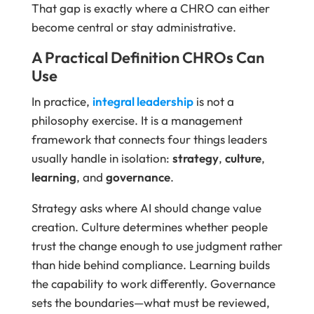
That gap is exactly where a CHRO can either
become central or stay administrative.
A Practical Definition CHROs Can
Use
In practice,
integral leadership
is not a
philosophy exercise. It is a management
framework that connects four things leaders
usually handle in isolation:
strategy
,
culture
,
learning
, and
governance
.
Strategy asks where AI should change value
creation. Culture determines whether people
trust the change enough to use judgment rather
than hide behind compliance. Learning builds
the capability to work differently. Governance
sets the boundaries—what must be reviewed,