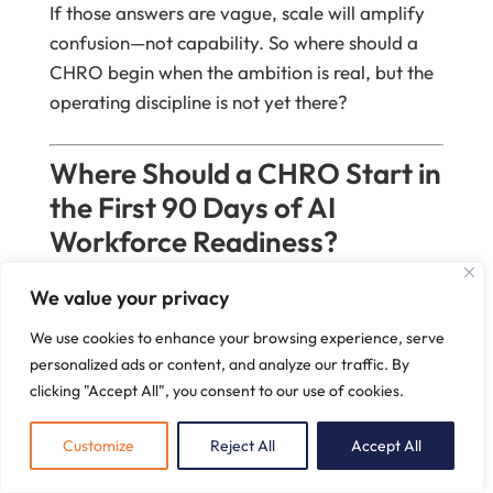
If those answers are vague, scale will amplify
confusion—not capability. So where should a
CHRO begin when the ambition is real, but the
operating discipline is not yet there?
Where Should a CHRO Start in
the First 90 Days of AI
Workforce Readiness?
Almost 12 million occupational transitions may
We value your privacy
be needed in the U.S. by 2030
. So why do
We use cookies to enhance your browsing experience, serve
many first-90-day AI plans still begin with tool
personalized ads or content, and analyze our traffic. By
access, pilots, and training calendars rather
clicking "Accept All", you consent to our use of cookies.
than a harder question:
which work should
remain unmistakably human
(
McKinsey
, 2023)
?
Customize
Reject All
Accept All
That question unsettles people for a reason. It