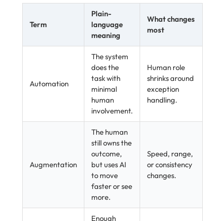
Plain-
What changes
Term
language
most
meaning
The system
does the
Human role
task with
shrinks around
Automation
minimal
exception
human
handling.
involvement.
The human
still owns the
outcome,
Speed, range,
Augmentation
but uses AI
or consistency
to move
changes.
faster or see
more.
Enough