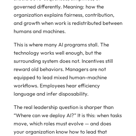
governed differently. Meaning: how the
organization explains fairness, contribution,
and growth when work is redistributed between
humans and machines.
This is where many AI programs stall. The
technology works well enough, but the
surrounding system does not. Incentives still
reward old behaviors. Managers are not
equipped to lead mixed human-machine
workflows. Employees hear efficiency
language and infer disposability.
The real leadership question is sharper than
“Where can we deploy AI?” It is this: when tasks
move, which roles must evolve — and does
your organization know how to lead that