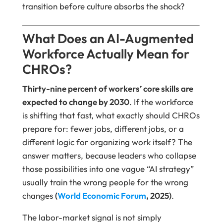
transition before culture absorbs the shock?
What Does an AI-Augmented
Workforce Actually Mean for
CHROs?
Thirty-nine percent of workers’ core skills are
expected to change by 2030
. If the workforce
is shifting that fast, what exactly should CHROs
prepare for: fewer jobs, different jobs, or a
different logic for organizing work itself? The
answer matters, because leaders who collapse
those possibilities into one vague “AI strategy”
usually train the wrong people for the wrong
changes
(
World Economic Forum
, 2025)
.
The labor-market signal is not simply