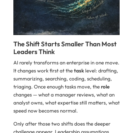
The Shift Starts Smaller Than Most
Leaders Think
AI rarely transforms an enterprise in one move.
It changes work first at the
task
level: drafting,
summarizing, searching, coding, scheduling,
triaging. Once enough tasks move, the
role
changes — what a manager reviews, what an
analyst owns, what expertise still matters, what
speed now becomes normal.
Only after those two shifts does the deeper
challenge appear. Leadership assumptions