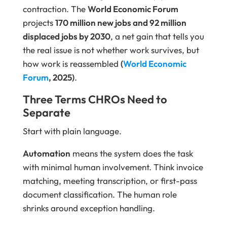
contraction. The
World Economic Forum
projects
170 million new jobs and 92 million
displaced jobs by 2030
, a net gain that tells you
the real issue is not whether work survives, but
how work is reassembled
(
World Economic
Forum
, 2025)
.
Three Terms CHROs Need to
Separate
Start with plain language.
Automation
means the system does the task
with minimal human involvement. Think invoice
matching, meeting transcription, or first-pass
document classification. The human role
shrinks around exception handling.