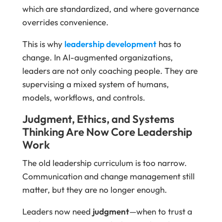
which are standardized, and where governance
overrides convenience.
This is why
leadership development
has to
change. In AI-augmented organizations,
leaders are not only coaching people. They are
supervising a mixed system of humans,
models, workflows, and controls.
Judgment, Ethics, and Systems
Thinking Are Now Core Leadership
Work
The old leadership curriculum is too narrow.
Communication and change management still
matter, but they are no longer enough.
Leaders now need
judgment
—when to trust a