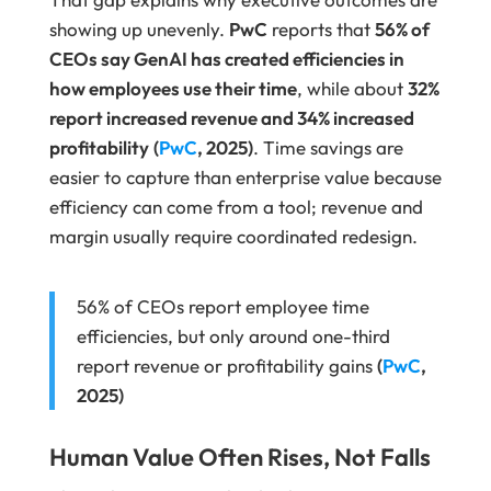
showing up unevenly.
PwC
reports that
56% of
CEOs say GenAI has created efficiencies in
how employees use their time
, while about
32%
report increased revenue and 34% increased
profitability
(
PwC
, 2025)
. Time savings are
easier to capture than enterprise value because
efficiency can come from a tool; revenue and
margin usually require coordinated redesign.
56% of CEOs report employee time
efficiencies, but only around one-third
report revenue or profitability gains
(
PwC
,
2025)
Human Value Often Rises, Not Falls