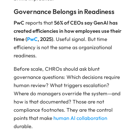
Governance Belongs in Readiness
PwC
reports that
56% of CEOs say GenAI has
created efficiencies in how employees use their
time
(
PwC
, 2025)
. Useful signal. But time
efficiency is not the same as organizational
readiness.
Before scale, CHROs should ask blunt
governance questions: Which decisions require
human review? What triggers escalation?
Where do managers override the system—and
how is that documented? Those are not
compliance footnotes. They are the control
points that make
human AI collaboration
durable.