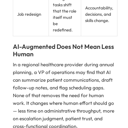
tasks shift
Accountability,
that the role
Job redesign
decisions, and
itself must
skills change.
be
redefined.
AI-Augmented Does Not Mean Less
Human
In a regional healthcare provider during annual
planning, a VP of operations may find that AI
can summarize patient communications, draft
follow-up notes, and flag scheduling gaps.
None of that removes the need for human
work. It changes where human effort should go
— less time on administrative throughput, more
on escalation judgment, patient trust, and
cross-functional coordination.