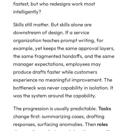
fastest, but who redesigns work most
intelligently?
Skills still matter. But skills alone are
downstream of design. If a service
organization teaches prompt writing, for
example, yet keeps the same approval layers,
the same fragmented handoffs, and the same
manager expectations, employees may
produce drafts faster while customers
experience no meaningful improvement. The
bottleneck was never capability in isolation. It
was the system around the capability.
The progression is usually predictable.
Tasks
change first: summarizing cases, drafting
responses, surfacing anomalies. Then
roles