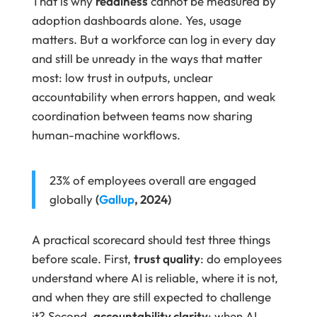
That is why
readiness
cannot be measured by
adoption dashboards alone. Yes, usage
matters. But a workforce can log in every day
and still be unready in the ways that matter
most: low trust in outputs, unclear
accountability when errors happen, and weak
coordination between teams now sharing
human-machine workflows.
23% of employees overall are engaged
globally
(
Gallup
, 2024)
A practical scorecard should test three things
before scale. First,
trust quality
: do employees
understand where AI is reliable, where it is not,
and when they are still expected to challenge
it? Second,
accountability clarity
: when AI