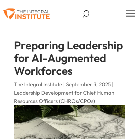
Preparing Leadership
for AI-Augmented
Workforces
The Integral Institute | September 3, 2025 |
Leadership Development for Chief Human
Resources Officers (CHROs/CPOs)