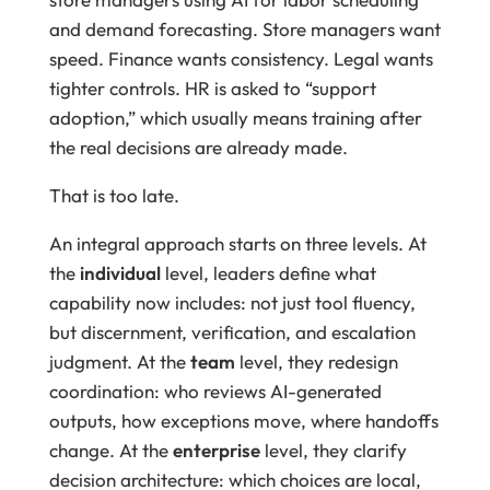
and demand forecasting. Store managers want
speed. Finance wants consistency. Legal wants
tighter controls. HR is asked to “support
adoption,” which usually means training after
the real decisions are already made.
That is too late.
An integral approach starts on three levels. At
the
individual
level, leaders define what
capability now includes: not just tool fluency,
but discernment, verification, and escalation
judgment. At the
team
level, they redesign
coordination: who reviews AI-generated
outputs, how exceptions move, where handoffs
change. At the
enterprise
level, they clarify
decision architecture: which choices are local,