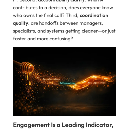
contributes to a decision, does everyone know
who owns the final call? Third,
coordination
quality
: are handoffs between managers,
specialists, and systems getting cleaner—or just
faster and more confusing?
Engagement Is a Leading Indicator,