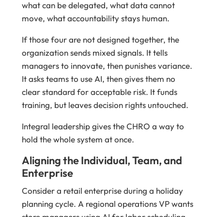
what can be delegated, what data cannot
move, what accountability stays human.
If those four are not designed together, the
organization sends mixed signals. It tells
managers to innovate, then punishes variance.
It asks teams to use AI, then gives them no
clear standard for acceptable risk. It funds
training, but leaves decision rights untouched.
Integral leadership gives the CHRO a way to
hold the whole system at once.
Aligning the Individual, Team, and
Enterprise
Consider a retail enterprise during a holiday
planning cycle. A regional operations VP wants
store managers using AI for labor scheduling