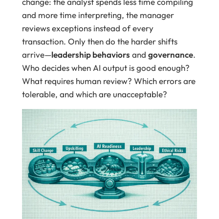
change: the analyst spends less time compiling
and more time interpreting, the manager
reviews exceptions instead of every
transaction. Only then do the harder shifts
arrive—
leadership behaviors
and
governance
.
Who decides when AI output is good enough?
What requires human review? Which errors are
tolerable, and which are unacceptable?