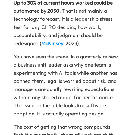
Up to 30% of current hours worked could be
automated by 2030
. That is not mainly a
technology forecast; it is a leadership stress
test for any CHRO deciding how work,
accountability, and judgment should be
redesigned
(
McKinsey
, 2023)
.
You have seen the scene. In a quarterly review,
a business unit leader asks why one team is
experimenting with AI tools while another has
banned them, legal is worried about risk, and
managers are quietly rewriting expectations
without any shared model for performance.
The issue on the table looks like software
adoption. It is actually operating design.
The cost of getting that wrong compounds
fast. If a meaningful share of work can shift,