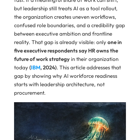
but leadership still treats AI as a tool rollout,
the organization creates uneven workflows,
confused role boundaries, and a credibility gap
between executive ambition and frontline
reality. That gap is already visible: only
one in
five executive respondents say HR owns the
future of work strategy
in their organization
today
(
IBM
, 2024)
. This article addresses that
gap by showing why AI workforce readiness
starts with leadership architecture, not
procurement.