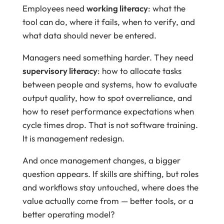
Employees need
working literacy
: what the
tool can do, where it fails, when to verify, and
what data should never be entered.
Managers need something harder. They need
supervisory literacy
: how to allocate tasks
between people and systems, how to evaluate
output quality, how to spot overreliance, and
how to reset performance expectations when
cycle times drop. That is not software training.
It is management redesign.
And once management changes, a bigger
question appears. If skills are shifting, but roles
and workflows stay untouched, where does the
value actually come from — better tools, or a
better operating model?