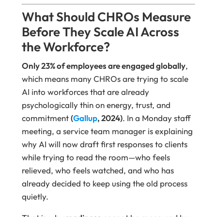
What Should CHROs Measure
Before They Scale AI Across
the Workforce?
Only 23% of employees are engaged globally
,
which means many CHROs are trying to scale
AI into workforces that are already
psychologically thin on energy, trust, and
commitment
(
Gallup
, 2024)
. In a Monday staff
meeting, a service team manager is explaining
why AI will now draft first responses to clients
while trying to read the room—who feels
relieved, who feels watched, and who has
already decided to keep using the old process
quietly.