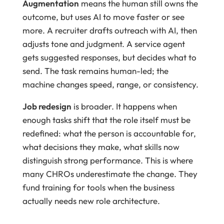
Augmentation
means the human still owns the
outcome, but uses AI to move faster or see
more. A recruiter drafts outreach with AI, then
adjusts tone and judgment. A service agent
gets suggested responses, but decides what to
send. The task remains human-led; the
machine changes speed, range, or consistency.
Job redesign
is broader. It happens when
enough tasks shift that the role itself must be
redefined: what the person is accountable for,
what decisions they make, what skills now
distinguish strong performance. This is where
many CHROs underestimate the change. They
fund training for tools when the business
actually needs new role architecture.