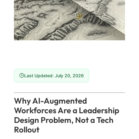
Last Updated: July 20, 2026
Why AI-Augmented
Workforces Are a Leadership
Design Problem, Not a Tech
Rollout