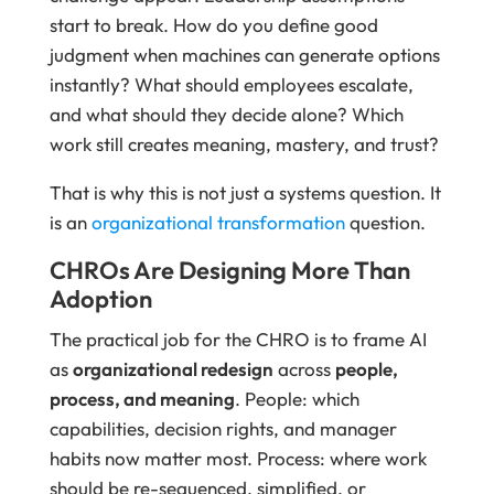
start to break. How do you define good
judgment when machines can generate options
instantly? What should employees escalate,
and what should they decide alone? Which
work still creates meaning, mastery, and trust?
That is why this is not just a systems question. It
is an
organizational transformation
question.
CHROs Are Designing More Than
Adoption
The practical job for the CHRO is to frame AI
as
organizational redesign
across
people,
process, and meaning
. People: which
capabilities, decision rights, and manager
habits now matter most. Process: where work
should be re-sequenced, simplified, or