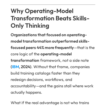
Why Operating-Model
Transformation Beats Skills-
Only Thinking
Organizations that focused on operating-
model transformation outperformed skills-
focused peers 44% more frequently
—that is the
core logic of the
operating-model
transformation
framework, not a side note
(
IBM
, 2024)
. Without that frame, companies
build training catalogs faster than they
redesign decisions, workflows, and
accountability—and the gains stall where work
actually happens.
What if the real advantage is not who trains