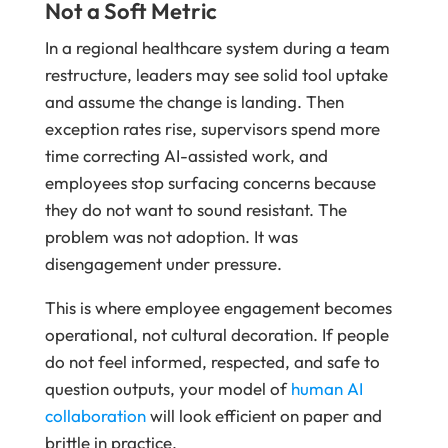
Not a Soft Metric
In a regional healthcare system during a team
restructure, leaders may see solid tool uptake
and assume the change is landing. Then
exception rates rise, supervisors spend more
time correcting AI-assisted work, and
employees stop surfacing concerns because
they do not want to sound resistant. The
problem was not adoption. It was
disengagement under pressure.
This is where employee engagement becomes
operational, not cultural decoration. If people
do not feel informed, respected, and safe to
question outputs, your model of
human AI
collaboration
will look efficient on paper and
brittle in practice.