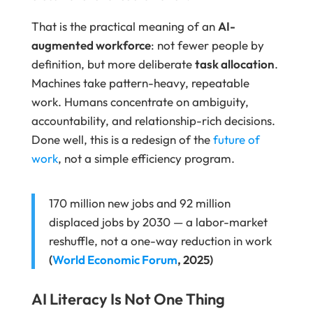
That is the practical meaning of an
AI-
augmented workforce
: not fewer people by
definition, but more deliberate
task allocation
.
Machines take pattern-heavy, repeatable
work. Humans concentrate on ambiguity,
accountability, and relationship-rich decisions.
Done well, this is a redesign of the
future of
work
, not a simple efficiency program.
170 million new jobs and 92 million
displaced jobs by 2030 — a labor-market
reshuffle, not a one-way reduction in work
(
World Economic Forum
, 2025)
AI Literacy Is Not One Thing