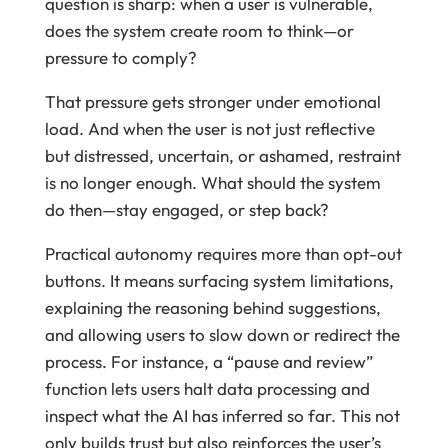
question is sharp: when a user is vulnerable,
does the system create room to think—or
pressure to comply?
That pressure gets stronger under emotional
load. And when the user is not just reflective
but distressed, uncertain, or ashamed, restraint
is no longer enough. What should the system
do then—stay engaged, or step back?
Practical autonomy requires more than opt-out
buttons. It means surfacing system limitations,
explaining the reasoning behind suggestions,
and allowing users to slow down or redirect the
process. For instance, a “pause and review”
function lets users halt data processing and
inspect what the AI has inferred so far. This not
only builds trust but also reinforces the user’s