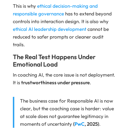
This is why
ethical decision-making and
responsible governance
has to extend beyond
controls into interaction design. It is also why
ethical AI leadership development
cannot be
reduced to safer prompts or cleaner audit
trails.
The Real Test Happens Under
Emotional Load
In coaching AI, the core issue is not deployment.
It is
trustworthiness under pressure
.
The business case for Responsible AI is now
clear, but the coaching case is harder: value
at scale does not guarantee legitimacy in
moments of uncertainty
(
PwC
, 2025)
.