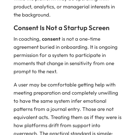
product, analytics, or managerial interests in
the background.
Consent Is Not a Startup Screen
In coaching,
consent
is not a one-time
agreement buried in onboarding. It is ongoing
permission for a system to participate in
moments that change in sensitivity from one
prompt to the next.
A user may be comfortable getting help with
meeting preparation and completely unwilling
to have the same system infer emotional
patterns from a journal entry. Those are not
equivalent acts. Treating them as if they were is
how platforms drift from support into
overreach. The practical standard is simple: