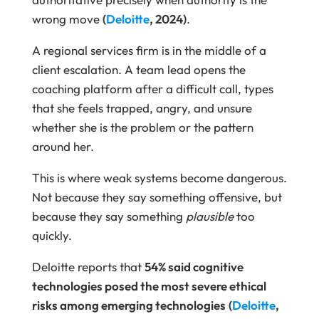
wrong move
(
Deloitte
, 2024)
.
A regional services firm is in the middle of a
client escalation. A team lead opens the
coaching platform after a difficult call, types
that she feels trapped, angry, and unsure
whether she is the problem or the pattern
around her.
This is where weak systems become dangerous.
Not because they say something offensive, but
because they say something
plausible
too
quickly.
Deloitte reports that
54% said cognitive
technologies posed the most severe ethical
risks among emerging technologies
(
Deloitte
,