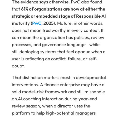
The evidence says otherwise. PwC also found
that
61% of organizations are now at either the
strategic or embedded stage of Responsible AI
maturity
(
PwC
, 2025)
. Mature, in other words,
does not mean trustworthy in every context. It
can mean the organization has policies, review
processes, and governance language—while
still deploying systems that feel opaque when a
user is reflecting on conflict, failure, or self-
doubt.
That distinction matters most in developmental
interventions. A finance enterprise may have a
solid model-risk framework and still mishandle
an AI coaching interaction during year-end
review season, when a director uses the
platform to help high-potential managers