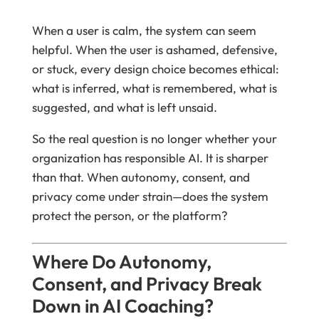
When a user is calm, the system can seem
helpful. When the user is ashamed, defensive,
or stuck, every design choice becomes ethical:
what is inferred, what is remembered, what is
suggested, and what is left unsaid.
So the real question is no longer whether your
organization has responsible AI. It is sharper
than that. When autonomy, consent, and
privacy come under strain—does the system
protect the person, or the platform?
Where Do Autonomy,
Consent, and Privacy Break
Down in AI Coaching?