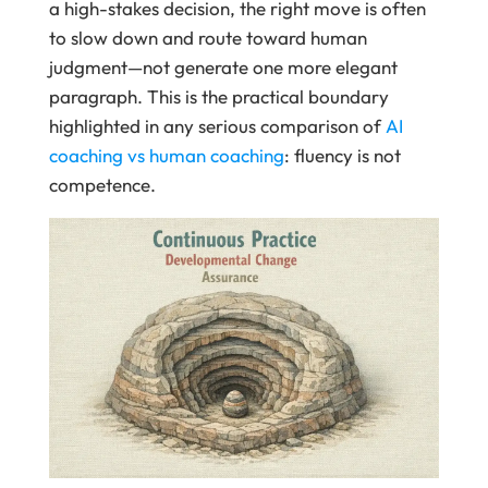
a high-stakes decision, the right move is often
to slow down and route toward human
judgment—not generate one more elegant
paragraph. This is the practical boundary
highlighted in any serious comparison of
AI
coaching vs human coaching
: fluency is not
competence.