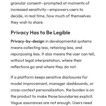
granular consent—prompted at moments of
increased sensitivity—empowers users to
decide, in real time, how much of themselves
they wish to share.
Privacy Has to Be Legible
Privacy-by-design
in developmental systems
means collecting less, retaining less, and
repurposing less. It also means the user can tell,
without legal interpretation, where their
reflections go and where they do not.
If a platform keeps sensitive disclosures for
model improvement, manager dashboards, or
cross-context personalization, the burden is on
the product to make those boundaries explicit.
Vague assurances are not enough. Users need