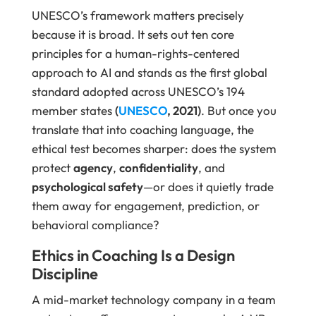
UNESCO’s framework matters precisely
because it is broad. It sets out ten core
principles for a human-rights-centered
approach to AI and stands as the first global
standard adopted across UNESCO’s 194
member states
(
UNESCO
, 2021)
. But once you
translate that into coaching language, the
ethical test becomes sharper: does the system
protect
agency
,
confidentiality
, and
psychological safety
—or does it quietly trade
them away for engagement, prediction, or
behavioral compliance?
Ethics in Coaching Is a Design
Discipline
A mid-market technology company in a team