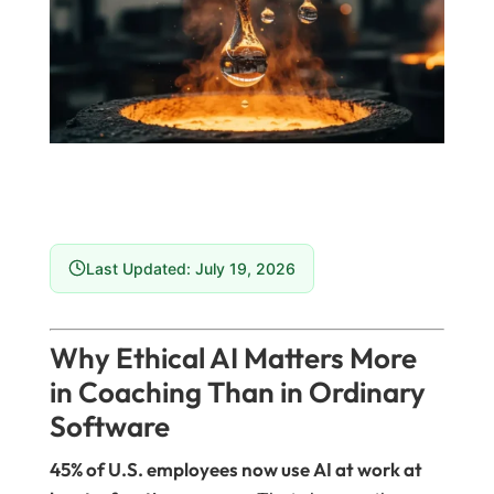
Last Updated: July 19, 2026
Why Ethical AI Matters More
in Coaching Than in Ordinary
Software
45% of U.S. employees now use AI at work at