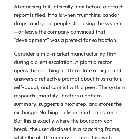
AI coaching fails ethically long before a breach
report is filed. It fails when trust thins, candor
drops, and good people stop using the system
—or leave the company convinced that
“development” was a pretext for extraction.
Consider a mid-market manufacturing firm
during a client escalation. A plant director
opens the coaching platform late at night and
answers a reflective prompt about frustration,
self-doubt, and conflict with a peer. The system
responds smoothly. It offers a pattern
summary, suggests a next step, and stores the
exchange. Nothing looks dramatic on screen.
But this is exactly where the boundary can
break: the user disclosed in a coaching frame,
while the platform may be operating with