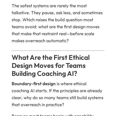
The safest systems are rarely the most
talkative. They pause, ask less, and sometimes
stop. Which raises the build question most
teams avoid: what are the first design moves
that make that restraint real—before scale
makes overreach automatic?
What Are the First Ethical
Design Moves for Teams
Building Coaching AI?
Boundary-first design
is where ethical
coaching AI starts. If the principles are already
clear, why do so many teams still build systems
that overreach in practice?
Because most teams begin with capability.