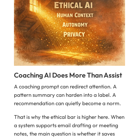
Coaching AI Does More Than Assist
A coaching prompt can redirect attention. A
pattern summary can harden into a label. A
recommendation can quietly become a norm.
That is why the ethical bar is higher here. When
a system supports email drafting or meeting
notes, the main question is whether it saves