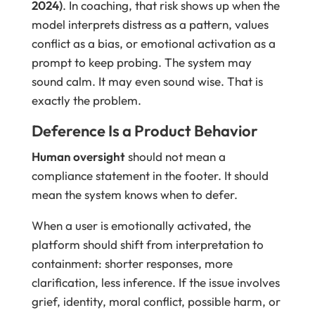
2024)
. In coaching, that risk shows up when the
model interprets distress as a pattern, values
conflict as a bias, or emotional activation as a
prompt to keep probing. The system may
sound calm. It may even sound wise. That is
exactly the problem.
Deference Is a Product Behavior
Human oversight
should not mean a
compliance statement in the footer. It should
mean the system knows when to defer.
When a user is emotionally activated, the
platform should shift from interpretation to
containment: shorter responses, more
clarification, less inference. If the issue involves
grief, identity, moral conflict, possible harm, or