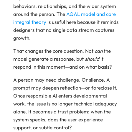
behaviors, relationships, and the wider system
around the person. The
AQAL model and core
integral theory
is useful here because it reminds
designers that no single data stream captures
growth.
That changes the core question. Not
can
the
model generate a response, but
should
it
respond in this moment—and on what basis?
A person may need challenge. Or silence. A
prompt may deepen reflection—or foreclose it.
Once responsible AI enters developmental
work, the issue is no longer technical adequacy
alone. It becomes a trust problem: when the
system speaks, does the user experience
support, or subtle control?