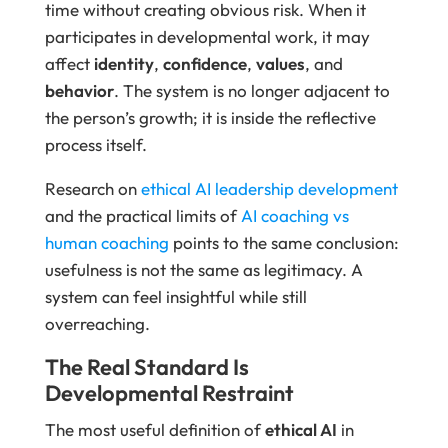
time without creating obvious risk. When it
participates in developmental work, it may
affect
identity
,
confidence
,
values
, and
behavior
. The system is no longer adjacent to
the person’s growth; it is inside the reflective
process itself.
Research on
ethical AI leadership development
and the practical limits of
AI coaching vs
human coaching
points to the same conclusion:
usefulness is not the same as legitimacy. A
system can feel insightful while still
overreaching.
The Real Standard Is
Developmental Restraint
The most useful definition of
ethical AI
in