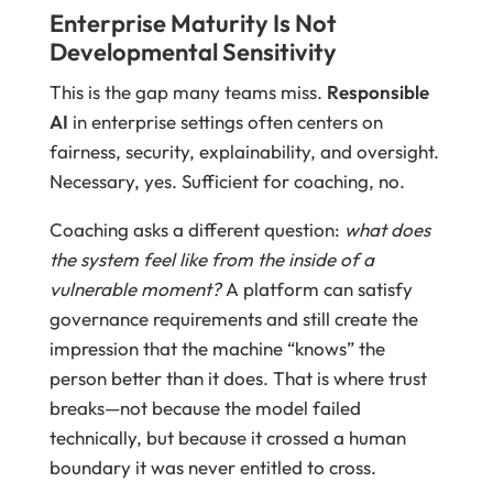
Enterprise Maturity Is Not
Developmental Sensitivity
This is the gap many teams miss.
Responsible
AI
in enterprise settings often centers on
fairness, security, explainability, and oversight.
Necessary, yes. Sufficient for coaching, no.
Coaching asks a different question:
what does
the system feel like from the inside of a
vulnerable moment?
A platform can satisfy
governance requirements and still create the
impression that the machine “knows” the
person better than it does. That is where trust
breaks—not because the model failed
technically, but because it crossed a human
boundary it was never entitled to cross.