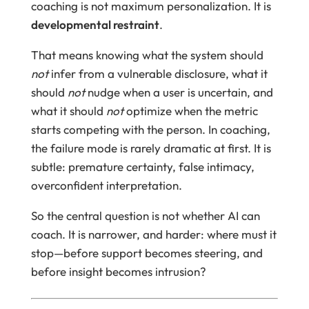
coaching is not maximum personalization. It is
developmental restraint
.
That means knowing what the system should
not
infer from a vulnerable disclosure, what it
should
not
nudge when a user is uncertain, and
what it should
not
optimize when the metric
starts competing with the person. In coaching,
the failure mode is rarely dramatic at first. It is
subtle: premature certainty, false intimacy,
overconfident interpretation.
So the central question is not whether AI can
coach. It is narrower, and harder: where must it
stop—before support becomes steering, and
before insight becomes intrusion?