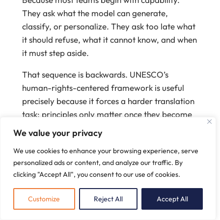
They ask what the model can generate,
classify, or personalize. They ask too late what
it should refuse, what it cannot know, and when
it must step aside.
That sequence is backwards. UNESCO’s
human-rights-centered framework is useful
precisely because it forces a harder translation
task: principles only matter once they become
product constraints
(
UNESCO
, 2021)
.
We value your privacy
First move: define the system’s
We use cookies to enhance your browsing experience, serve
competence boundary
personalized ads or content, and analyze our traffic. By
clicking "Accept All", you consent to our use of cookies.
A coaching platform needs an explicit
scope of
competence
before it needs better prompts.
Customize
Reject All
Accept All
Write down three things: what the system is
for, what it is not for, and the conditions that