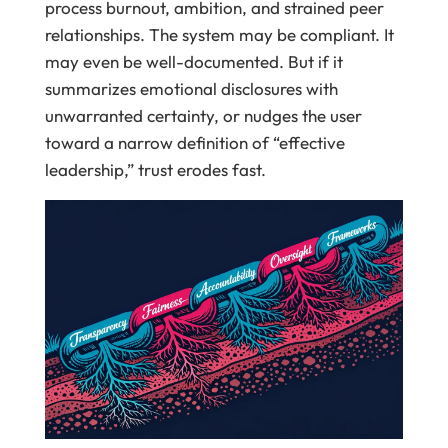
process burnout, ambition, and strained peer
relationships. The system may be compliant. It
may even be well-documented. But if it
summarizes emotional disclosures with
unwarranted certainty, or nudges the user
toward a narrow definition of “effective
leadership,” trust erodes fast.