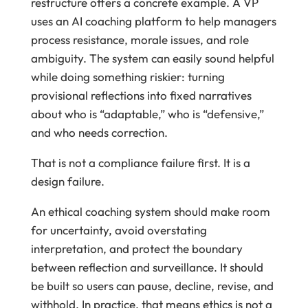
restructure offers a concrete example. A VP
uses an AI coaching platform to help managers
process resistance, morale issues, and role
ambiguity. The system can easily sound helpful
while doing something riskier: turning
provisional reflections into fixed narratives
about who is “adaptable,” who is “defensive,”
and who needs correction.
That is not a compliance failure first. It is a
design failure.
An ethical coaching system should make room
for uncertainty, avoid overstating
interpretation, and protect the boundary
between reflection and surveillance. It should
be built so users can pause, decline, revise, and
withhold. In practice, that means ethics is not a