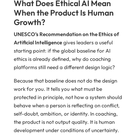
What Does Ethical AI Mean
When the Product Is Human
Growth?
UNESCO’s Recommendation on the Ethics of
Artificial Intelligence
gives leaders a useful
starting point: if the global baseline for AI
ethics is already defined, why do coaching
platforms still need a different design logic?
Because that baseline does not do the design
work for you. It tells you what must be
protected in principle, not how a system should
behave when a person is reflecting on conflict,
self-doubt, ambition, or identity. In coaching,
the product is not output quality. It is human
development under conditions of uncertainty.