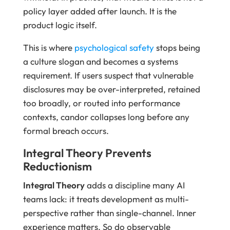
policy layer added after launch. It is the
product logic itself.
This is where
psychological safety
stops being
a culture slogan and becomes a systems
requirement. If users suspect that vulnerable
disclosures may be over-interpreted, retained
too broadly, or routed into performance
contexts, candor collapses long before any
formal breach occurs.
Integral Theory Prevents
Reductionism
Integral Theory
adds a discipline many AI
teams lack: it treats development as multi-
perspective rather than single-channel. Inner
experience matters. So do observable