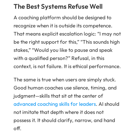
The Best Systems Refuse Well
A coaching platform should be designed to
recognize when it is outside its competence.
That means explicit escalation logic: “I may not
be the right support for this,” “This sounds high
stakes,” “Would you like to pause and speak
with a qualified person?” Refusal, in this
context, is not failure. It is ethical performance.
The same is true when users are simply stuck.
Good human coaches use silence, timing, and
judgment—skills that sit at the center of
advanced coaching skills for leaders
. AI should
not imitate that depth where it does not
possess it. It should clarify, narrow, and hand
off.