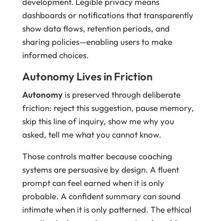
development. Legible privacy means
dashboards or notifications that transparently
show data flows, retention periods, and
sharing policies—enabling users to make
informed choices.
Autonomy Lives in Friction
Autonomy
is preserved through deliberate
friction: reject this suggestion, pause memory,
skip this line of inquiry, show me why you
asked, tell me what you cannot know.
Those controls matter because coaching
systems are persuasive by design. A fluent
prompt can feel earned when it is only
probable. A confident summary can sound
intimate when it is only patterned. The ethical