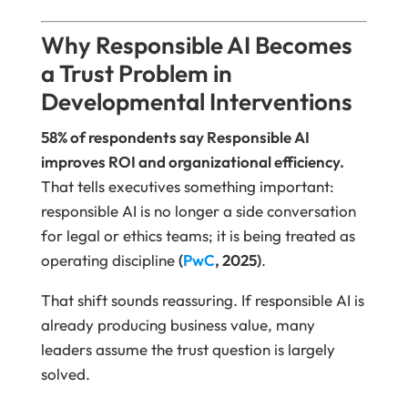
Why Responsible AI Becomes
a Trust Problem in
Developmental Interventions
58% of respondents say Responsible AI
improves ROI and organizational efficiency.
That tells executives something important:
responsible AI is no longer a side conversation
for legal or ethics teams; it is being treated as
operating discipline
(
PwC
, 2025)
.
That shift sounds reassuring. If responsible AI is
already producing business value, many
leaders assume the trust question is largely
solved.