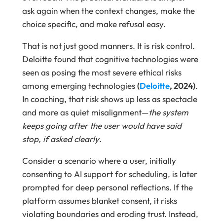
ask again when the context changes, make the
choice specific, and make refusal easy.
That is not just good manners. It is risk control.
Deloitte found that cognitive technologies were
seen as posing the most severe ethical risks
among emerging technologies
(
Deloitte
, 2024)
.
In coaching, that risk shows up less as spectacle
and more as quiet misalignment—
the system
keeps going after the user would have said
stop, if asked clearly
.
Consider a scenario where a user, initially
consenting to AI support for scheduling, is later
prompted for deep personal reflections. If the
platform assumes blanket consent, it risks
violating boundaries and eroding trust. Instead,