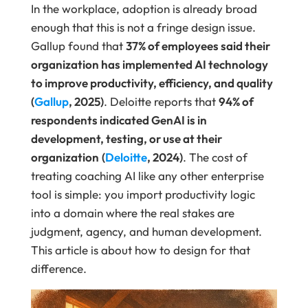
In the workplace, adoption is already broad
enough that this is not a fringe design issue.
Gallup found that
37% of employees said their
organization has implemented AI technology
to improve productivity, efficiency, and quality
(
Gallup
, 2025)
. Deloitte reports that
94% of
respondents indicated GenAI is in
development, testing, or use at their
organization
(
Deloitte
, 2024)
. The cost of
treating coaching AI like any other enterprise
tool is simple: you import productivity logic
into a domain where the real stakes are
judgment, agency, and human development.
This article is about how to design for that
difference.