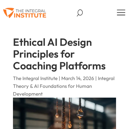
Ethical AI Design
Principles for
Coaching Platforms
The Integral Institute | March 14, 2026 |
Integral
Theory & AI Foundations for Human
Development