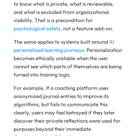
to know what is private, what is reviewable,
and what is excluded from organizational
visibility. That is a precondition for
psychological safety
, not a feature add-on.
The same applies to systems built around
AI
personalized learning journeys
. Personalization
becomes ethically unstable when the user
cannot see which parts of themselves are being
turned into training logic.
For example, if a coaching platform uses
anonymized journal entries to improve its
algorithms, but fails to communicate this
clearly, users may feel betrayed if they later
discover their private reflections were used for
purposes beyond their immediate