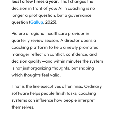
least a few times a year.
That changes the
decision in front of you: AI in coaching is no
longer a pilot question, but a governance
question
(
Gallup
, 2025)
.
Picture a regional healthcare provider in
quarterly review season. A director opens a
coaching platform to help a newly promoted
manager reflect on conflict, confidence, and
decision quality—and within minutes the system
is not just organizing thoughts, but shaping
which thoughts feel valid.
That is the line executives often miss. Ordinary
software helps people finish tasks; coaching
systems can influence how people interpret
themselves.