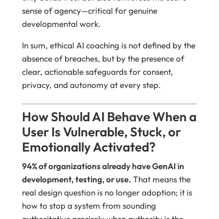
sense of agency—critical for genuine
developmental work.
In sum, ethical AI coaching is not defined by the
absence of breaches, but by the presence of
clear, actionable safeguards for consent,
privacy, and autonomy at every step.
How Should AI Behave When a
User Is Vulnerable, Stuck, or
Emotionally Activated?
94% of organizations already have GenAI in
development, testing, or use.
That means the
real design question is no longer adoption; it is
how to stop a system from sounding
authoritative precisely when authority is the