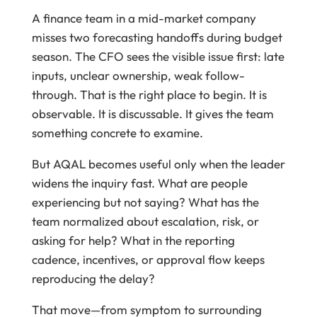
A finance team in a mid-market company
misses two forecasting handoffs during budget
season. The CFO sees the visible issue first: late
inputs, unclear ownership, weak follow-
through. That is the right place to begin. It is
observable. It is discussable. It gives the team
something concrete to examine.
But AQAL becomes useful only when the leader
widens the inquiry fast. What are people
experiencing but not saying? What has the
team normalized about escalation, risk, or
asking for help? What in the reporting
cadence, incentives, or approval flow keeps
reproducing the delay?
That move—from symptom to surrounding