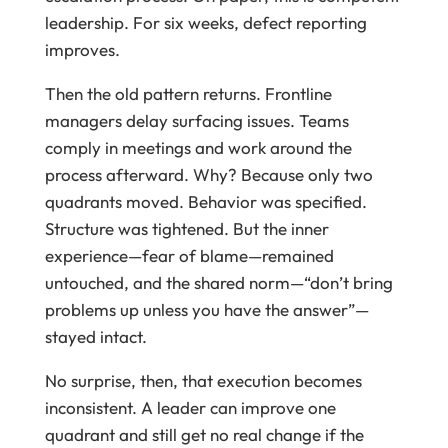
leadership. For six weeks, defect reporting
improves.
Then the old pattern returns. Frontline
managers delay surfacing issues. Teams
comply in meetings and work around the
process afterward. Why? Because only two
quadrants moved. Behavior was specified.
Structure was tightened. But the inner
experience—fear of blame—remained
untouched, and the shared norm—“don’t bring
problems up unless you have the answer”—
stayed intact.
No surprise, then, that execution becomes
inconsistent. A leader can improve one
quadrant and still get no real change if the