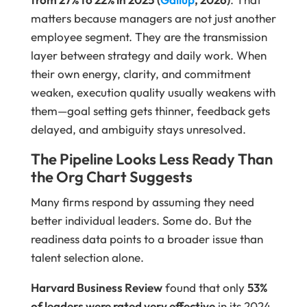
matters because managers are not just another
employee segment. They are the transmission
layer between strategy and daily work. When
their own energy, clarity, and commitment
weaken, execution quality usually weakens with
them—goal setting gets thinner, feedback gets
delayed, and ambiguity stays unresolved.
The Pipeline Looks Less Ready Than
the Org Chart Suggests
Many firms respond by assuming they need
better individual leaders. Some do. But the
readiness data points to a broader issue than
talent selection alone.
Harvard Business Review
found that only
53%
of leaders were rated very effective
in its 2024