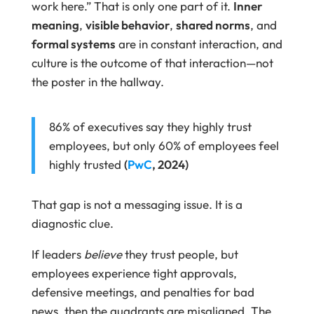
work here.” That is only one part of it.
Inner
meaning
,
visible behavior
,
shared norms
, and
formal systems
are in constant interaction, and
culture is the outcome of that interaction—not
the poster in the hallway.
86% of executives say they highly trust
employees, but only 60% of employees feel
highly trusted
(
PwC
, 2024)
That gap is not a messaging issue. It is a
diagnostic clue.
If leaders
believe
they trust people, but
employees experience tight approvals,
defensive meetings, and penalties for bad
news, then the quadrants are misaligned. The