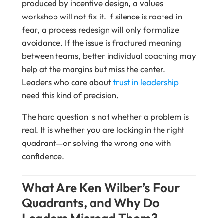
produced by incentive design, a values
workshop will not fix it. If silence is rooted in
fear, a process redesign will only formalize
avoidance. If the issue is fractured meaning
between teams, better individual coaching may
help at the margins but miss the center.
Leaders who care about
trust in leadership
need this kind of precision.
The hard question is not whether a problem is
real. It is whether you are looking in the right
quadrant—or solving the wrong one with
confidence.
What Are Ken Wilber’s Four
Quadrants, and Why Do
Leaders Misread Them?