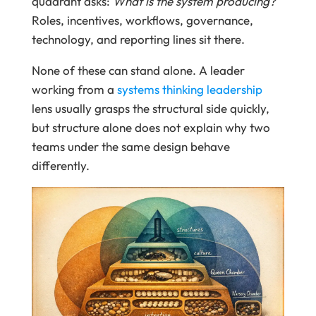
quadrant asks:
What is the system producing?
Roles, incentives, workflows, governance,
technology, and reporting lines sit there.
None of these can stand alone. A leader
working from a
systems thinking leadership
lens usually grasps the structural side quickly,
but structure alone does not explain why two
teams under the same design behave
differently.