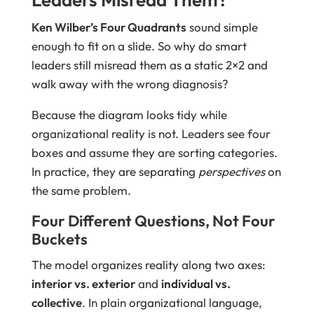
Ken Wilber’s Four Quadrants
sound simple
enough to fit on a slide. So why do smart
leaders still misread them as a static 2×2 and
walk away with the wrong diagnosis?
Because the diagram looks tidy while
organizational reality is not. Leaders see four
boxes and assume they are sorting categories.
In practice, they are separating
perspectives
on
the same problem.
Four Different Questions, Not Four
Buckets
The model organizes reality along two axes:
interior vs. exterior
and
individual vs.
collective
. In plain organizational language,