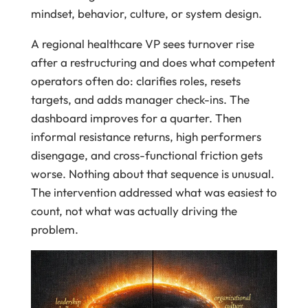
mindset, behavior, culture, or system design.
A regional healthcare VP sees turnover rise
after a restructuring and does what competent
operators often do: clarifies roles, resets
targets, and adds manager check-ins. The
dashboard improves for a quarter. Then
informal resistance returns, high performers
disengage, and cross-functional friction gets
worse. Nothing about that sequence is unusual.
The intervention addressed what was easiest to
count, not what was actually driving the
problem.