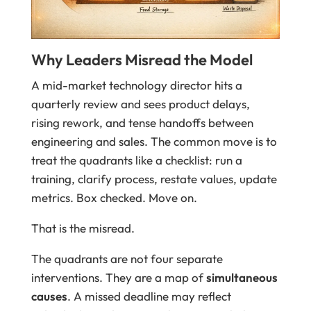
Why Leaders Misread the Model
A mid-market technology director hits a
quarterly review and sees product delays,
rising rework, and tense handoffs between
engineering and sales. The common move is to
treat the quadrants like a checklist: run a
training, clarify process, restate values, update
metrics. Box checked. Move on.
That is the misread.
The quadrants are not four separate
interventions. They are a map of
simultaneous
causes
. A missed deadline may reflect