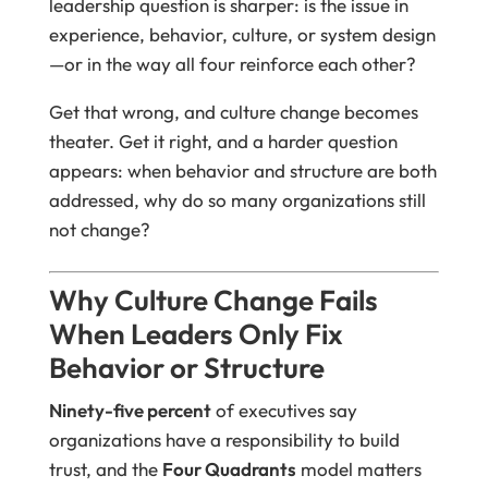
leadership question is sharper: is the issue in
experience, behavior, culture, or system design
—or in the way all four reinforce each other?
Get that wrong, and culture change becomes
theater. Get it right, and a harder question
appears: when behavior and structure are both
addressed, why do so many organizations still
not change?
Why Culture Change Fails
When Leaders Only Fix
Behavior or Structure
Ninety-five percent
of executives say
organizations have a responsibility to build
trust, and the
Four Quadrants
model matters