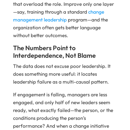
that overload the role. Improve only one layer
—say, training through a standard
change
management leadership
program—and the
organization often gets better language
without better outcomes.
The Numbers Point to
Interdependence, Not Blame
The data does not excuse poor leadership. It
does something more useful: it locates
leadership failure as a multi-causal pattern.
If engagement is falling, managers are less
engaged, and only half of new leaders seem
ready, what exactly failed—the person, or the
conditions producing the person’s
performance? And when a change initiative