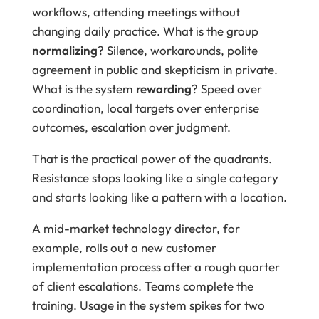
workflows, attending meetings without
changing daily practice. What is the group
normalizing
? Silence, workarounds, polite
agreement in public and skepticism in private.
What is the system
rewarding
? Speed over
coordination, local targets over enterprise
outcomes, escalation over judgment.
That is the practical power of the quadrants.
Resistance stops looking like a single category
and starts looking like a pattern with a location.
A mid-market technology director, for
example, rolls out a new customer
implementation process after a rough quarter
of client escalations. Teams complete the
training. Usage in the system spikes for two