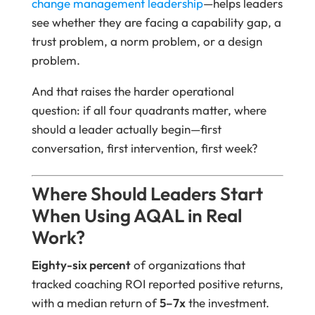
change management leadership
—helps leaders
see whether they are facing a capability gap, a
trust problem, a norm problem, or a design
problem.
And that raises the harder operational
question: if all four quadrants matter, where
should a leader actually begin—first
conversation, first intervention, first week?
Where Should Leaders Start
When Using AQAL in Real
Work?
Eighty-six percent
of organizations that
tracked coaching ROI reported positive returns,
with a median return of
5–7x
the investment.