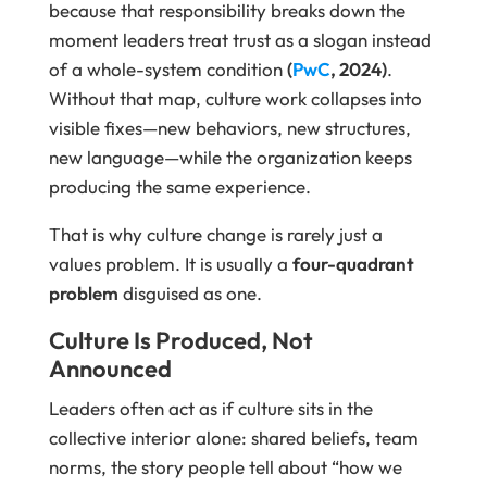
because that responsibility breaks down the
moment leaders treat trust as a slogan instead
of a whole-system condition
(
PwC
, 2024)
.
Without that map, culture work collapses into
visible fixes—new behaviors, new structures,
new language—while the organization keeps
producing the same experience.
That is why culture change is rarely just a
values problem. It is usually a
four-quadrant
problem
disguised as one.
Culture Is Produced, Not
Announced
Leaders often act as if culture sits in the
collective interior alone: shared beliefs, team
norms, the story people tell about “how we