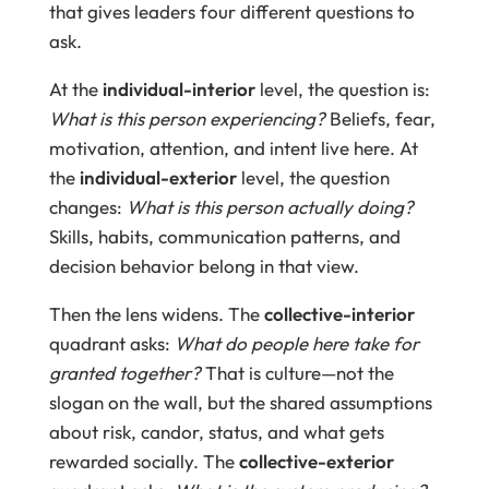
that gives leaders four different questions to
ask.
At the
individual-interior
level, the question is:
What is this person experiencing?
Beliefs, fear,
motivation, attention, and intent live here. At
the
individual-exterior
level, the question
changes:
What is this person actually doing?
Skills, habits, communication patterns, and
decision behavior belong in that view.
Then the lens widens. The
collective-interior
quadrant asks:
What do people here take for
granted together?
That is culture—not the
slogan on the wall, but the shared assumptions
about risk, candor, status, and what gets
rewarded socially. The
collective-exterior