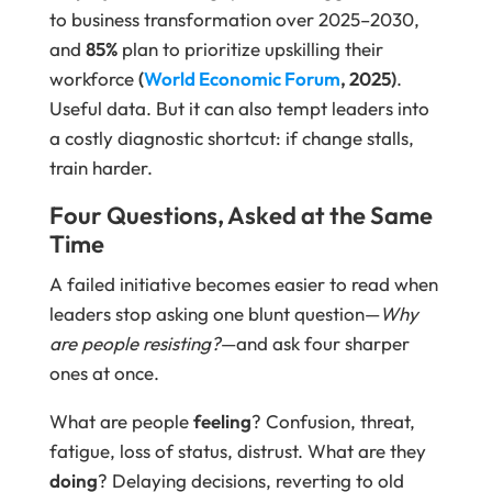
to business transformation over 2025–2030,
and
85%
plan to prioritize upskilling their
workforce
(
World Economic Forum
, 2025)
.
Useful data. But it can also tempt leaders into
a costly diagnostic shortcut: if change stalls,
train harder.
Four Questions, Asked at the Same
Time
A failed initiative becomes easier to read when
leaders stop asking one blunt question—
Why
are people resisting?
—and ask four sharper
ones at once.
What are people
feeling
? Confusion, threat,
fatigue, loss of status, distrust. What are they
doing
? Delaying decisions, reverting to old