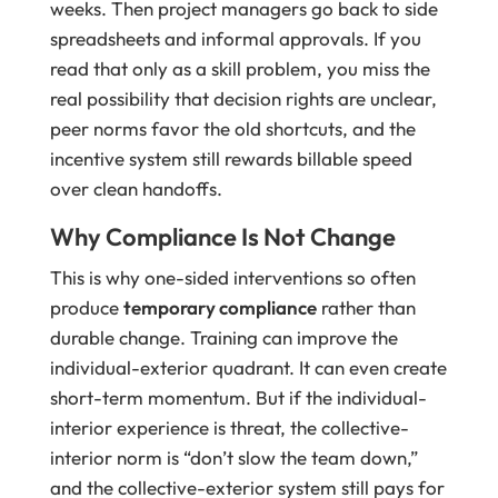
weeks. Then project managers go back to side
spreadsheets and informal approvals. If you
read that only as a skill problem, you miss the
real possibility that decision rights are unclear,
peer norms favor the old shortcuts, and the
incentive system still rewards billable speed
over clean handoffs.
Why Compliance Is Not Change
This is why one-sided interventions so often
produce
temporary compliance
rather than
durable change. Training can improve the
individual-exterior quadrant. It can even create
short-term momentum. But if the individual-
interior experience is threat, the collective-
interior norm is “don’t slow the team down,”
and the collective-exterior system still pays for