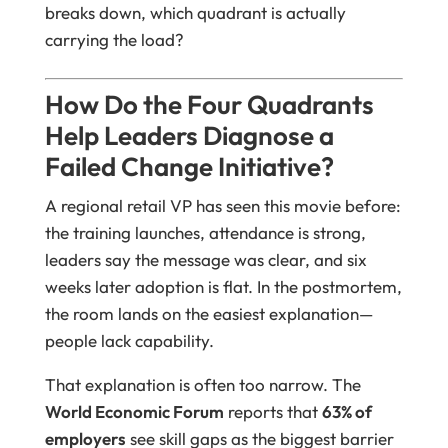
breaks down, which quadrant is actually
carrying the load?
How Do the Four Quadrants
Help Leaders Diagnose a
Failed Change Initiative?
A regional retail VP has seen this movie before:
the training launches, attendance is strong,
leaders say the message was clear, and six
weeks later adoption is flat. In the postmortem,
the room lands on the easiest explanation—
people lack capability.
That explanation is often too narrow. The
World Economic Forum
reports that
63% of
employers
see skill gaps as the biggest barrier