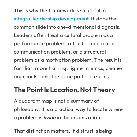
This is why the framework is so useful in
integral leadership development
. It stops the
common slide into one-dimensional diagnosis.
Leaders often treat a cultural problem as a
performance problem, a trust problem as a
communication problem, or a structural
problem as a motivation problem. The result is
familiar: more training, tighter metrics, cleaner
org charts—and the same pattern returns.
The Point Is Location, Not Theory
A quadrant map is not a summary of
philosophy. It is a practical way to locate where
a problem is
living
in the organization.
That distinction matters. If distrust is being