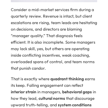
Consider a mid-market services firm during a
quarterly review. Revenue is intact, but client
escalations are rising, team leads are hesitating
on decisions, and directors are blaming
“manager quality.” That diagnosis feels
efficient. It is also incomplete. Some managers
may lack skill, yes, but others are operating
inside conflicting incentives, weak coaching,
overloaded spans of control, and team norms
that punish candor.
That is exactly where
quadrant thinking
earns
its keep. Falling engagement can reflect
interior strain
in managers,
behavioral gaps
in
how they lead,
cultural norms
that discourage
upward truth-telling, and
system conditions