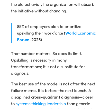
the old behavior, the organization will absorb
the initiative without changing.
85% of employers plan to prioritize
upskilling their workforce
(
World Economic
Forum
, 2025)
That number matters. So does its limit.
Upskilling is necessary in many
transformations; it is not a substitute for
diagnosis.
The best use of the model is not after the next
failure memo. It is before the next launch. A
disciplined
cross-quadrant diagnosis
—closer
to
systems thinking leadership
than generic