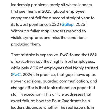
leadership problems rarely sit where leaders
first see them: in 2025, global employee
engagement fell for a second straight year to
its lowest point since 2020 (
Gallup
, 2026).
Without a fuller map, leaders respond to
visible symptoms and miss the conditions
producing them.
That mistake is expensive.
PwC
found that 86%
of executives say they highly trust employees,
while only 60% of employees feel highly trusted
(
PwC
, 2024). In practice, that gap shows up as
slower decisions, guarded communication, and
change efforts that look rational on paper but
stall in execution. This article addresses that
exact failure: how the Four Quadrants help
leaders diagnose whether the real issue sits in