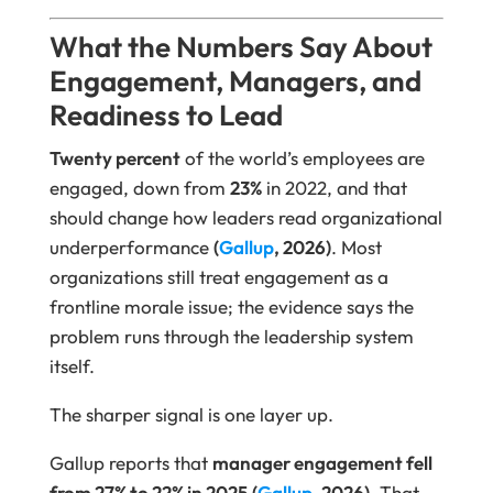
What the Numbers Say About
Engagement, Managers, and
Readiness to Lead
Twenty percent
of the world’s employees are
engaged, down from
23%
in 2022, and that
should change how leaders read organizational
underperformance
(
Gallup
, 2026)
. Most
organizations still treat engagement as a
frontline morale issue; the evidence says the
problem runs through the leadership system
itself.
The sharper signal is one layer up.
Gallup reports that
manager engagement fell
from 27% to 22% in 2025
(
Gallup
, 2026)
. That