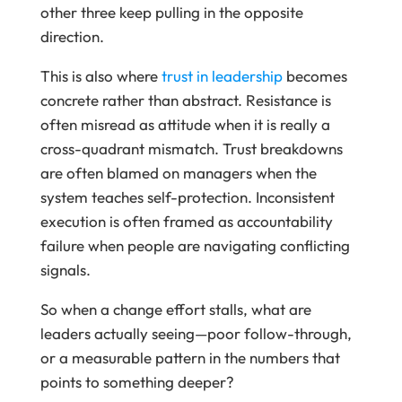
other three keep pulling in the opposite
direction.
This is also where
trust in leadership
becomes
concrete rather than abstract. Resistance is
often misread as attitude when it is really a
cross-quadrant mismatch. Trust breakdowns
are often blamed on managers when the
system teaches self-protection. Inconsistent
execution is often framed as accountability
failure when people are navigating conflicting
signals.
So when a change effort stalls, what are
leaders actually seeing—poor follow-through,
or a measurable pattern in the numbers that
points to something deeper?