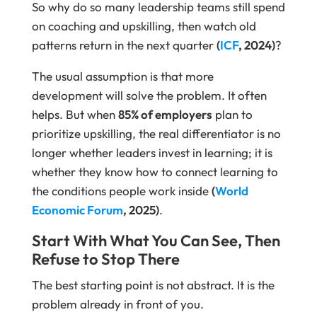
So why do so many leadership teams still spend
on coaching and upskilling, then watch old
patterns return in the next quarter
(
ICF
, 2024)
?
The usual assumption is that more
development will solve the problem. It often
helps. But when
85% of employers
plan to
prioritize upskilling, the real differentiator is no
longer whether leaders invest in learning; it is
whether they know how to connect learning to
the conditions people work inside
(
World
Economic Forum
, 2025)
.
Start With What You Can See, Then
Refuse to Stop There
The best starting point is not abstract. It is the
problem already in front of you.