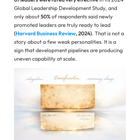
Global Leadership Development Study, and
only about
50%
of respondents said newly
promoted leaders are truly ready to lead
(
Harvard Business Review
, 2024)
. That is not a
story about a few weak personalities. It is a
sign that development pipelines are producing
uneven capability at scale.