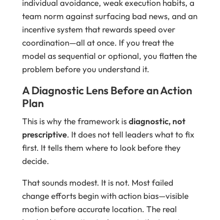
individual avoidance, weak execution habits, a
team norm against surfacing bad news, and an
incentive system that rewards speed over
coordination—all at once. If you treat the
model as sequential or optional, you flatten the
problem before you understand it.
A Diagnostic Lens Before an Action
Plan
This is why the framework is
diagnostic, not
prescriptive
. It does not tell leaders what to fix
first. It tells them where to look before they
decide.
That sounds modest. It is not. Most failed
change efforts begin with action bias—visible
motion before accurate location. The real