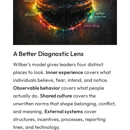
A Better Diagnostic Lens
Wilber’s model gives leaders four distinct
places to look.
Inner experience
covers what
individuals believe, fear, intend, and notice.
Observable behavior
covers what people
actually do.
Shared culture
covers the
unwritten norms that shape belonging, conflict,
and meaning.
External systems
cover
structures, incentives, processes, reporting
lines, and technology.