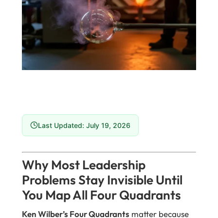
Last Updated: July 19, 2026
Why Most Leadership
Problems Stay Invisible Until
You Map All Four Quadrants
Ken Wilber’s Four Quadrants
matter because