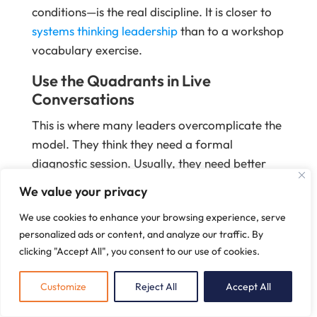
conditions—is the real discipline. It is closer to
systems thinking leadership
than to a workshop
vocabulary exercise.
Use the Quadrants in Live
Conversations
This is where many leaders overcomplicate the
model. They think they need a formal
diagnostic session. Usually, they need better
questions in ordinary moments.
We value your privacy
In a one-on-one, the quadrants help a
We use cookies to enhance your browsing experience, serve
manager separate capability from confidence.
personalized ads or content, and analyze our traffic. By
In a transformation review, they help an
clicking "Accept All", you consent to our use of cookies.
executive team distinguish adoption data from
Customize
Reject All
Accept All
actual commitment. In a staff meeting, they
help surface whether a recurring issue is being