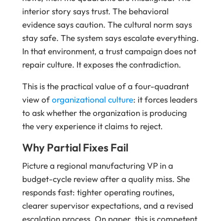
interior story says trust. The behavioral
evidence says caution. The cultural norm says
stay safe. The system says escalate everything.
In that environment, a trust campaign does not
repair culture. It exposes the contradiction.
This is the practical value of a four-quadrant
view of
organizational culture
: it forces leaders
to ask whether the organization is producing
the very experience it claims to reject.
Why Partial Fixes Fail
Picture a regional manufacturing VP in a
budget-cycle review after a quality miss. She
responds fast: tighter operating routines,
clearer supervisor expectations, and a revised
escalation process. On paper, this is competent