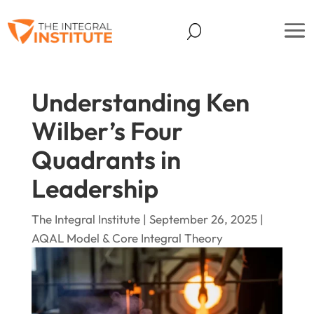
Understanding Ken
Wilber’s Four
Quadrants in
Leadership
The Integral Institute | September 26, 2025 |
AQAL Model & Core Integral Theory